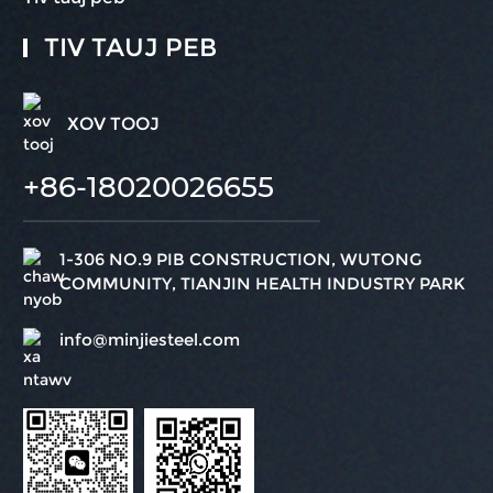
TIV TAUJ PEB
XOV TOOJ
+86-18020026655
1-306 NO.9 PIB CONSTRUCTION, WUTONG
COMMUNITY, TIANJIN HEALTH INDUSTRY PARK
info@minjiesteel.com