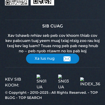
SIB CUAG
Xav tshawb nrhiav seb peb cov khoom thiab cov
kev pabcuam tuaj yeem muaj txiaj ntsig zoo rau koj
txoj kev lag luam? Txuas nrog peb pab neeg hnub
no — peb nyob ntawm no los pab koj
Xa lus nug
KEV SIB
KOOM:
© Copyright - 2010-2025 : All Rights Reserved.
-
TOP
BLOG
-
TOP SEARCH