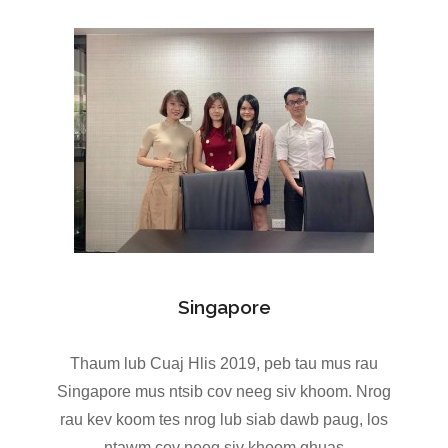
Singapore
Thaum lub Cuaj Hlis 2019, peb tau mus rau
Singapore mus ntsib cov neeg siv khoom. Nrog
rau kev koom tes nrog lub siab dawb paug, los
ntawm cov neeg siv khoom qhuas