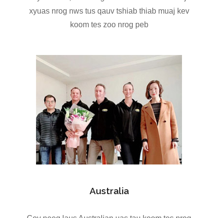
xyuas nrog nws tus qauv tshiab thiab muaj kev
koom tes zoo nrog peb
Australia