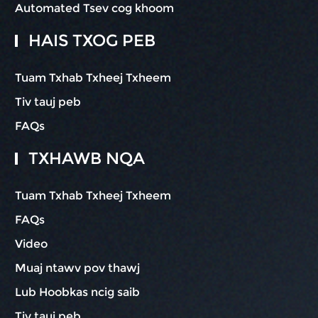
Automated Tsev cog khoom
HAIS TXOG PEB
Tuam Txhab Txheej Txheem
Tiv tauj peb
FAQs
TXHAWB NQA
Tuam Txhab Txheej Txheem
FAQs
Video
Muaj ntawv pov thawj
Lub Hoobkas ncig saib
Tiv tauj peb