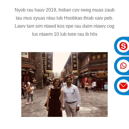
Nyob rau hauv 2019, Indian cov neeg muas zaub
tau mus xyuas ntau lub Hoobkas thiab xaiv peb.
Lawv tam sim ntawd kos npe rau daim ntawv cog
lus ntawm 10 lub txee rau ib hlis