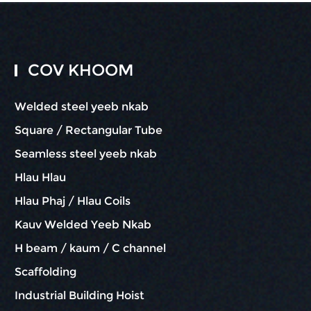
COV KHOOM
Welded steel yeeb nkab
Square / Rectangular Tube
Seamless steel yeeb nkab
Hlau Hlau
Hlau Phaj / Hlau Coils
Kauv Welded Yeeb Nkab
H beam / kaum / C channel
Scaffolding
Industrial Building Hoist