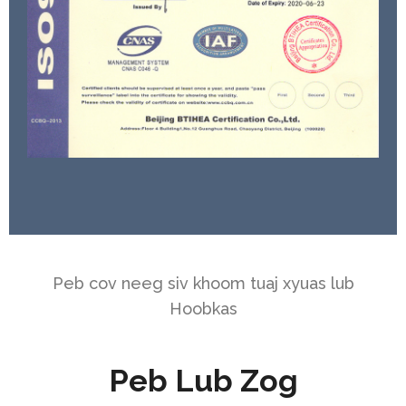
Peb cov neeg siv khoom tuaj xyuas lub
Hoobkas
Peb Lub Zog