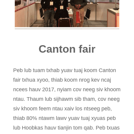
Canton fair
Peb lub tuam txhab yuav tuaj koom Canton
fair txhua xyoo, thiab koom nrog kev ncaj
ncees hauv 2017, nyiam cov neeg siv khoom
ntau. Thaum lub sijhawm sib tham, cov neeg
siv khoom feem ntau xaiv los ntseeg peb,
thiab 80% ntawm lawv yuav tuaj xyuas peb
lub Hoobkas hauv tianjin tom qab. Peb txuas