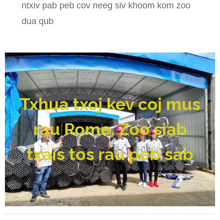
ntxiv pab peb cov neeg siv khoom kom zoo
dua qub
Txhua txoj kev coj mus
rau Rome, Zoo siab
txais tos rau peb sab