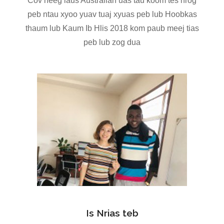
Cov neeg laus Australian uas tau koom tes nrog
peb ntau xyoo yuav tuaj xyuas peb lub Hoobkas
thaum lub Kaum Ib Hlis 2018 kom paub meej tias
peb lub zog dua
Is Nrias teb