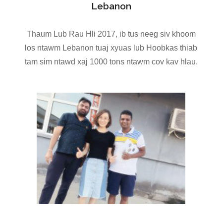
Lebanon
Thaum Lub Rau Hli 2017, ib tus neeg siv khoom
los ntawm Lebanon tuaj xyuas lub Hoobkas thiab
tam sim ntawd xaj 1000 tons ntawm cov kav hlau.