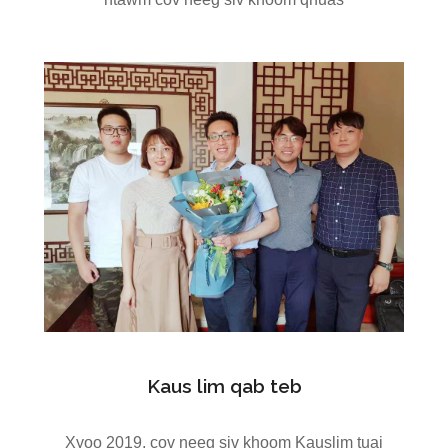
Kaus lim qab teb
Xyoo 2019, cov neeg siv khoom Kauslim tuaj