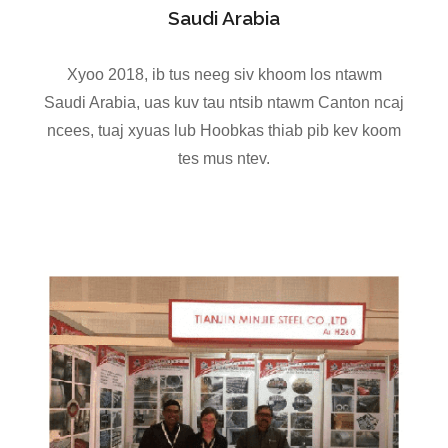
Saudi Arabia
Xyoo 2018, ib tus neeg siv khoom los ntawm
Saudi Arabia, uas kuv tau ntsib ntawm Canton ncaj
ncees, tuaj xyuas lub Hoobkas thiab pib kev koom
tes mus ntev.