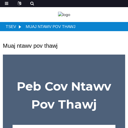
TSEV
MUAJ NTAWV POV THAWJ
Muaj ntawv pov thawj
Peb Cov Ntawv
Pov Thawj