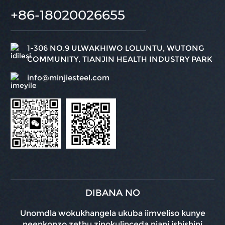
+86-18020026655
1-306 NO.9 ULWAKHIWO LOLUNTU, WUTONG
COMMUNITY, TIANJIN HEALTH INDUSTRY PARK
info@minjiesteel.com
DIBANA NO
Unomdla wokukhangela ukuba iimveliso kunye
neenkonzo zethu zinokulinceda njani ishishini