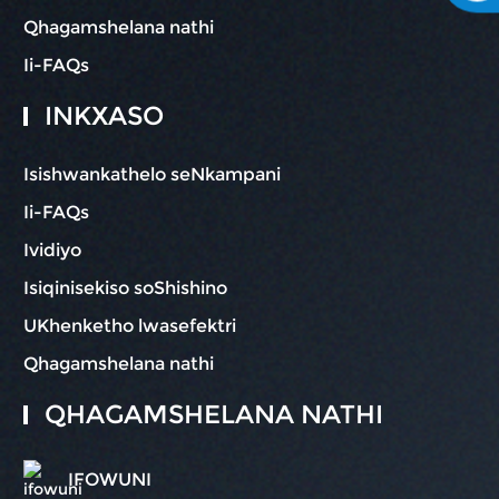
Qhagamshelana nathi
Ii-FAQs
INKXASO
Isishwankathelo seNkampani
Ii-FAQs
Ividiyo
Isiqinisekiso soShishino
UKhenketho lwasefektri
Qhagamshelana nathi
QHAGAMSHELANA NATHI
IFOWUNI