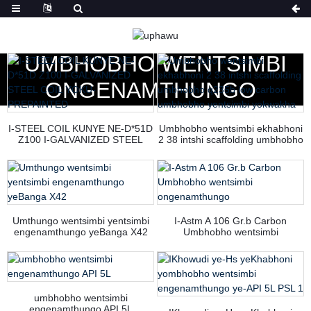
EKHAYA
IIMVELISO
UMBHOBHO WENTSIMBI
ONGENAMTHUNGO
I-STEEL COIL KUNYE NE-D*51D
Umbhobho wentsimbi ekhabhoni
Z100 I-GALVANIZED STEEL
2 38 intshi scaffolding umbhobho
COIL YOKU-PREPAINTED
q235b low carbon umbhobho
yentsimbi yokwakha
Umthungo wentsimbi yentsimbi
I-Astm A 106 Gr.b Carbon
engenamthungo yeBanga X42
Umbhobho wentsimbi
ongenamthungo
umbhobho wentsimbi
engenamthungo API 5L