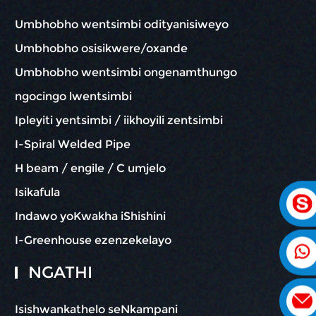
Umbhobho wentsimbi odityanisiweyo
Umbhobho osisikwere/oxande
Umbhobho wentsimbi ongenamthungo
ngocingo lwentsimbi
Ipleyiti yentsimbi / iikhoyili zentsimbi
I-Spiral Welded Pipe
H beam / engile / C umjelo
Isikafula
Indawo yoKwakha iShishini
I-Greenhouse ezenzekelayo
NGATHI
Isishwankathelo seNkampani