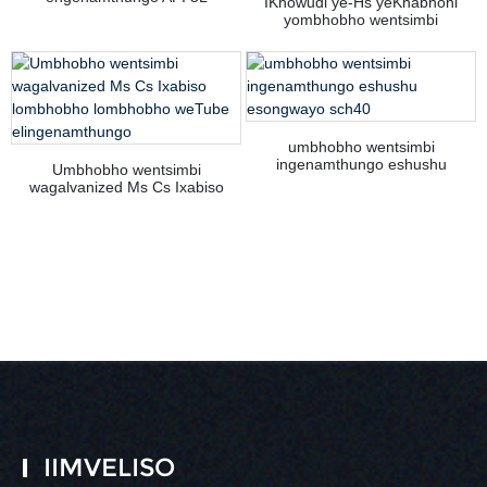
IKhowudi ye-Hs yeKhabhoni
yombhobho wentsimbi
engenamthungo ye-API 5L PSL 1
umbhobho wentsimbi
ingenamthungo eshushu
Umbhobho wentsimbi
esongwayo sch40
wagalvanized Ms Cs Ixabiso
lombhobho lombhobho weTube
elingenamthungo
IIMVELISO