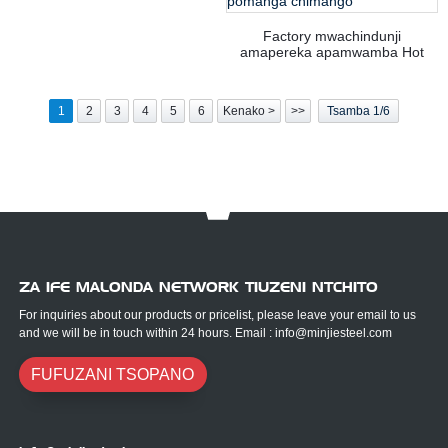
Factory mwachindunji
amapereka apamwamba Hot
adagulung'undisa carbon zitsulo
Zitsulo Equal Angle gawo
pomanga chimango
1
2
3
4
5
6
Kenako >
>>
Tsamba 1/6
ZA IFE MALONDA NETWORK TIUZENI NTCHITO
For inquiries about our products or pricelist, please leave your email to us
and we will be in touch within 24 hours. Email : info@minjiesteel.com
FUFUZANI TSOPANO