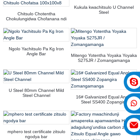
Kukula kwachitsulo U Channel
Steel
Chitsulo Chotentha
Chokulungidwa Chofanana ndi
Chitsulo Chofatsa 100x100x8
Ngolo Yachitsulo Pa Kg Iron
Angle Bar
Mitengo Yotentha Yoyaka Yoyaka
S275JR / Zomangamanga
U Steel 80mm Channel Mild
Steel Channel
16# Galvanized Equal Angle
Steel SS400 Zopangira
Zomangamanga
mphero test certificate zitsulo
ngodya bar