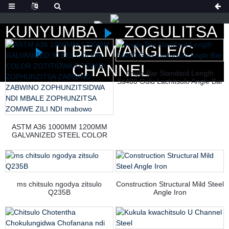
KUNYUMBA
ZOGULITSA
H BEAM/ANGLE/C
CHANNEL
Angle Bar Standard Length
Ss400 Gulu Lachitsulo Angle Bar
ASTM A36 1000MM 1200MM
GALVANIZED STEEL COLOR
COLOR ZOTITIDWA ZITSWIRI
ZOPHUNZITSA ZABWINO
ZABWINO ZOPHUNZITSIDWA
NDI MBALE ZOPHUNZITSA
ZOMWE ZILI NDI mabowo
ms chitsulo ngodya zitsulo
Construction Structural Mild Steel
Q235B
Angle Iron