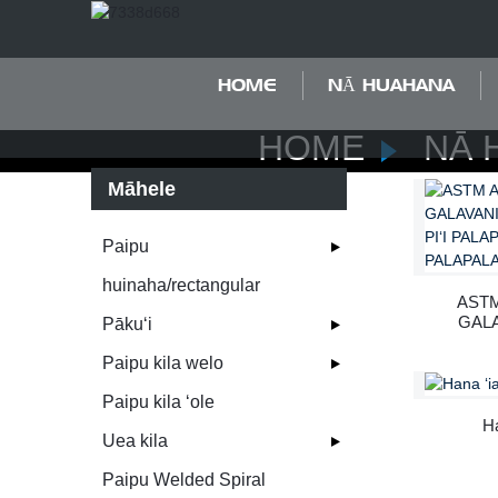
HOME
NĀ HUAHANA
HOME
NĀ 
Māhele
Paipu
huinaha/rectangular
ASTM
GALA
Pākuʻi
WAI
P
Paipu kila welo
P
Paipu kila ʻole
Ha
Uea kila
Paipu Welded Spiral