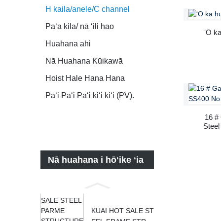
H kaila/anele/C channel
Paʻa kila/ nā ʻili hao
ʻO ka
Huahana ahi
Nā Huahana Kūikawā
Hoist Hale Hana Hana
Paʻi Paʻi Paʻi kiʻi kiʻi (PV).
16 #
Stee
Nā huahana i hōʻike ʻia
KUAI HOT SALE ST