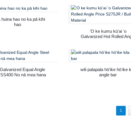
 huina hao no ka pā kihi
hao
ʻO ke kumu kūʻai ʻo
Galvanized Hot Rolled An
Price S275JR / Building
Material
 Galvanized Equal Angle
wili palapala hōʻike hōʻike k
l SS400 No nā mea hana
angle bar
1