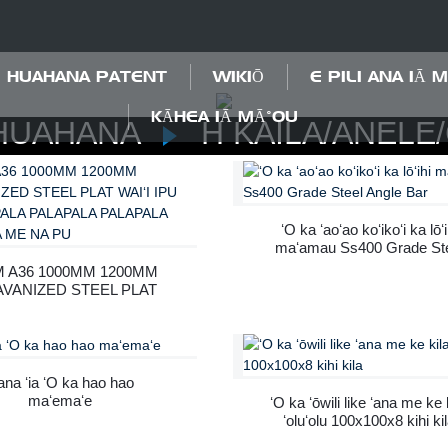
HUAHANA PATENT
WIKIŌ
E PILI ANA IĀ 
KĀHEA IĀ MĀ˚OU
HUAHANA
H KAILA/ANELE
ʻO ka ʻaoʻao koʻikoʻi ka lōʻi
maʻamau Ss400 Grade St
Angle Bar
 A36 1000MM 1200MM
VANIZED STEEL PLAT
ʻI IPU PIʻI PALAPALA
ALAPALA PALAPALA
ALAPALA ME NA PU
na ʻia ʻO ka hao hao
maʻemaʻe
ʻO ka ʻōwili like ʻana me ke 
ʻoluʻolu 100x100x8 kihi ki