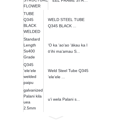
EEL FRAME STRU
CT...
WELD STEEL TUBE
Q345 BLACK ...
ʻO ka ʻaoʻao ʻākau ka l
ōʻihi maʻamau S...
Weld Steel Tube Q345
ʻeleʻele ...
uʻi wela Palani s...