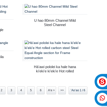
U hao 80mm Channel Mild
Steel Channel
gle
ila
Hāʻawi pololei ka hale hana
kiʻekiʻe kiʻekiʻe Hot rolled
carbon steel Steel Equal Angle
section for Frame construction
2
3
4
5
6
Aʻe >
>>
ʻAoʻao 1 / 6