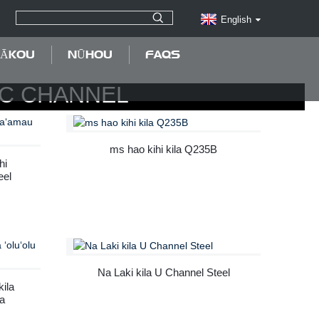
English
MĀKOU
NŪHOU
FAQS
/C CHANNEL
ms hao kihi kila Q235B
hi
eel
Na Laki kila U Channel Steel
kila
la