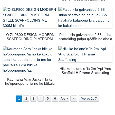
KAU
SCAFFOLD PLATFORM
CONSTRUCTION FULL ROUND
LAYER SCAFFOLD SYSTEM
KUAI HIKI KE KUAI ANA.
ʻO ZLP800 DESIGN MODERN
Paipu kila galvanized 2 38 ʻīniha
SCAFFOLDING PLATFORM
scaffolding paipu q235b haʻahaʻa
STEEL SCAFFOLDING ME 300M
kalapona kila paipu no ke kūkulu
kiʻekiʻe.
ʻana.
Hiki ke hoʻoneʻe ʻia 2m ʻApi ʻAno
Scaffold H Frame Scaffolding
Kaumaha Acro Jacks hiki ke
hoʻoponopono ʻia no ke kūkulu
ʻana i ka pauda i uhi ʻia me ka
pae ʻauʻau kila hiki ke
hoʻoponopono ʻia.
1
2
3
4
5
6
Aʻe >
>>
ʻAoʻao 1 / 7