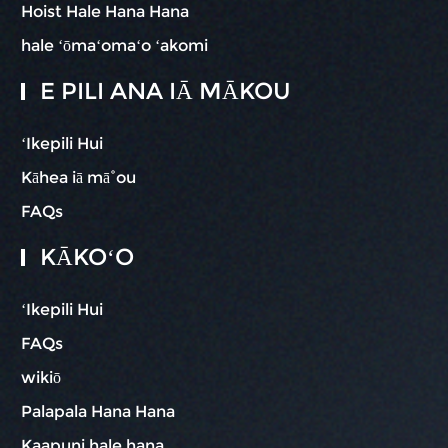
Hoist Hale Hana Hana
hale ʻōmaʻomaʻo ʻakomi
E PILI ANA IĀ MĀKOU
ʻIkepili Hui
Kāhea iā mā˚ou
FAQs
KĀKOʻO
ʻIkepili Hui
FAQs
wikiō
Palapala Hana Hana
Kaapuni hale hana