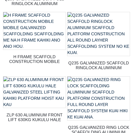
RINGLOCK ALUMINIUM
SCAFFOLD PLATFORM
CONSTRUCTION ALL ROUND
LAYHER SCAFFOLDING
SYSTEM NO KE KUAI.
H FRAME SCAFFOLD
CONSTRUCTION MOBILE
Q235 GALVANIZED SCAFFOLD
MOBILE GALVANIZED
RINGLOCK ALUMINIUM
SCAFFOLDING SCAFFOLDING
SCAFFOLD PLATFORM
ME NA H FRAME KAHIKI ANO
CONSTRUCTION ALL ROUND
ANO HOU.
LAYHER SCAFFOLDING
SYSTEM NO KE KUAI.
ZLP 630 ALUMINIUM FRONT
LIFT 630KG KUKULU HALE
GALVANIZED STEEL LIFTING
Q235 GALVANIZED RING LOCK
KAHIKI PLATFORM HOIST KAU
SCAFFOLDING ALUMINIUM