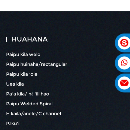
HUAHANA
Paipu kila welo
Paipu huinaha/rectangular
Paipu kila ʻole
Uea kila
Paʻa kila/ nā ʻili hao
Paipu Welded Spiral
H kaila/anele/C channel
Pākuʻi