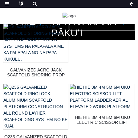
HOME
NĀ HUAHANA
PĀKUʻI
GALVANIZED ACRO JACK
SCAFFOLD SHORING PROP
MODULAR SCAFFOLDING
SYSTEMS NĀ PALAPALA A ME
KA PALAPALA NO NA PAPA
KUKULU.
HIE HIE 3M 4M 5M 6M UKU
ELECTRIC SCISSOR LIFT
PLATFORM LADDER AERIAL
ELEVATED WORK PLATFORM
Q235 GALVANIZED SCAFFOLD