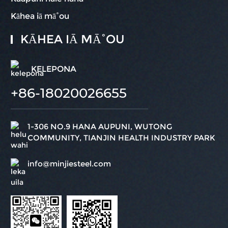
Kāhea iā mā˚ou
KĀHEA IĀ MĀ˚OU
KELEPONA
+86-18020026655
1-306 NO.9 HANA AUPUNI, WUTONG
COMMUNITY, TIANJIN HEALTH INDUSTRY PARK
info@minjiesteel.com