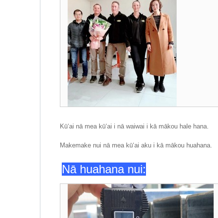
Kūʻai nā mea kūʻai i nā waiwai i kā mākou hale hana.
Makemake nui nā mea kūʻai aku i kā mākou huahana.
Nā huahana nui: