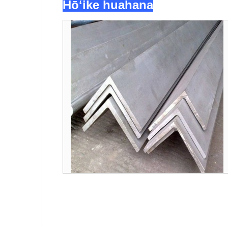
Hōʻike huahana