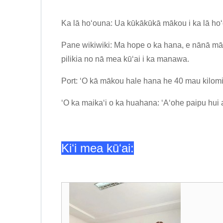
Ka lā hoʻouna: Ua kūkākūkā mākou i ka lā ho
Pane wikiwiki: Ma hope o ka hana, e nānā māk
pilikia no nā mea kūʻai i ka manawa.
Port: ʻO kā mākou hale hana he 40 mau kilomit
ʻO ka maikaʻi o ka huahana: ʻAʻohe paipu hui a 
Kiʻi mea kūʻai: