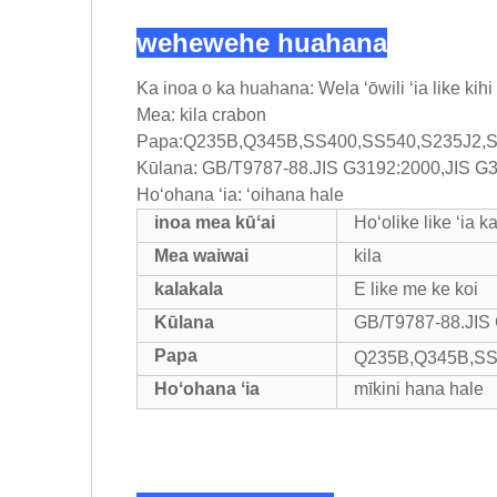
wehewehe huahana
Ka inoa o ka huahana: Wela ʻōwili ʻia like kihi
Mea: kila crabon
Papa:Q235B,Q345B,SS400,SS540,S235J2,
Kūlana: GB/T9787-88.JIS G3192:2000,JIS 
Hoʻohana ʻia: ʻoihana hale
inoa mea kūʻai
Hoʻolike like ʻia k
Mea waiwai
kila
kalakala
E like me ke koi
Kūlana
GB/T9787-88.JIS
Papa
Q235B,Q345B,SS
Hoʻohana ʻia
mīkini hana hale