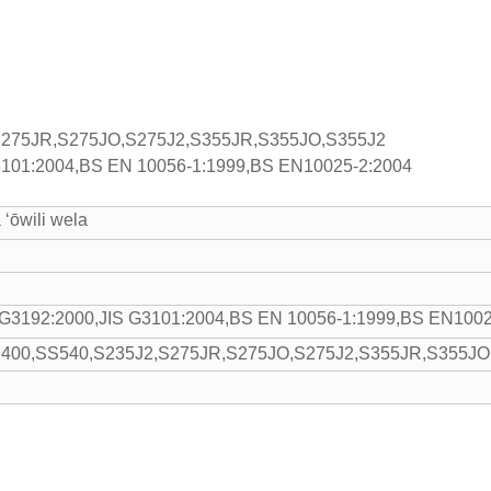
S275JR,S275JO,S275J2,S355JR,S355JO,S355J2
G3101:2004,BS EN 10056-1:1999,BS EN10025-2:2004
a ʻōwili wela
 G3192:2000,JIS G3101:2004,BS EN 10056-1:1999,BS EN1002
400,SS540,S235J2,S275JR,S275JO,S275J2,S355JR,S355JO