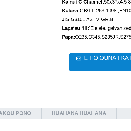
Ka nui C Channel:
50x37x4.5 
Kūlana:
GB/T11263-1998 ,EN1
JIS G3101 ASTM GR.B
Lapaʻau ʻili:
ʻEleʻele, galvanized
Papa:
Q235,Q345,S235JR,S27
E HOʻOUNA I KA 
MĀKOU PONO
HUAHANA HUAHANA