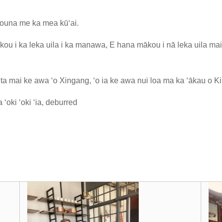
ʻouna me ka mea kūʻai.
ou i ka leka uila i ka manawa, E hana mākou i nā leka uila ma
a mai ke awa ʻo Xingang, ʻo ia ke awa nui loa ma ka ʻākau o Ki
ʻoki ʻoki ʻia, deburred