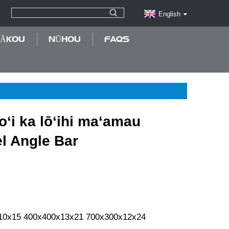
English
MĀKOU
NŪHOU
FAQS
koʻi ka lōʻihi maʻamau
l Angle Bar
10x15 400x400x13x21 700x300x12x24