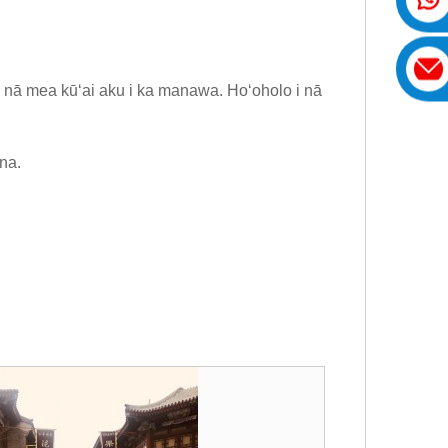
i nā mea kūʻai aku i ka manawa. Hoʻoholo i nā
na.