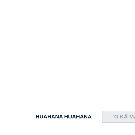
HUAHANA HUAHANA
ʻO KĀ 