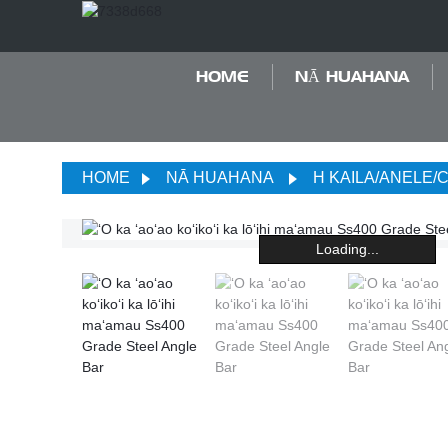
HOME
NĀ HUAHANA
HOME
NĀ HUAHANA
H KAILA/ANELE/
Loading...