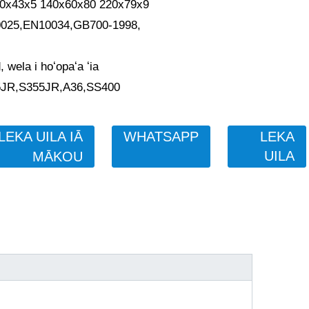
80x43x5 140x60x80 220x79x9
0025,EN10034,GB700-1998,
, wela i hoʻopaʻa ʻia
5JR,S355JR,A36,SS400
LEKA UILA IĀ
WHATSAPP
LEKA
UILA
MĀKOU