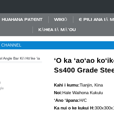
HUAHANA PATENT
WIKIŌ
E PILI ANA IĀ 
KĀHEA IĀ MĀ˚OU
C CHANNEL
ʻO ka ʻaoʻao koʻi
Ss400 Grade Stee
Kahi i kumu:
Tianjin, Kina
Noi:
Hale Waihona Kukulu
ʻAno ʻāpana:
H/C
Ka nui o ke kukui H:
300x300x