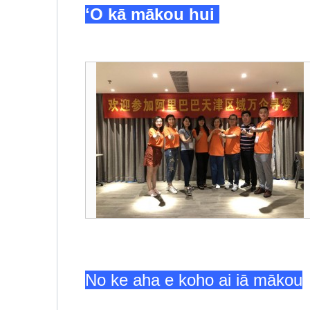
ʻO kā mākou hui
No ke aha e koho ai iā mākou