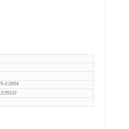
5-2:2004
,S355J2