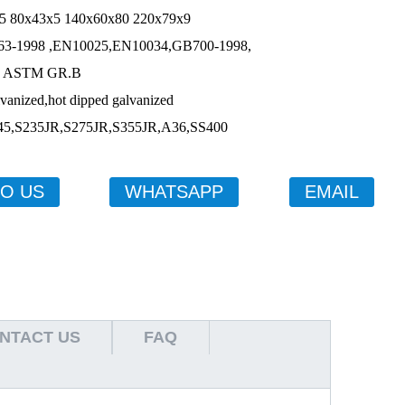
43x5 140x60x80 220x79x9
,EN10025,EN10034,GB700-1998,
M GR.B
ized,hot dipped galvanized
,S275JR,S355JR,A36,SS400
TO US
WHATSAPP
EMAIL
NTACT US
FAQ