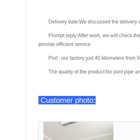
Delivery date:We discussed the delivery da
Prompt reply:After work, we will check the e
provide efficient service
Port : our factory just 40 kilometers from Xin
The quality of the product:No joint pipe an
Customer photo: