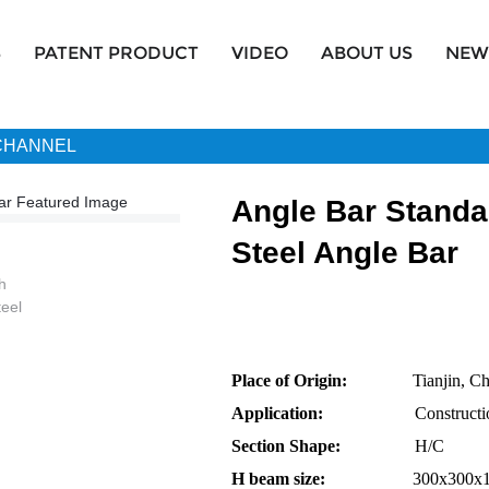
S
PATENT PRODUCT
VIDEO
ABOUT US
NEW
 CHANNEL
Angle Bar Standa
Steel Angle Bar
Place of Origin:
Tianjin, Chi
Application:
Construction 
Section Shape:
H/C
H beam size:
300x300x10x15 4