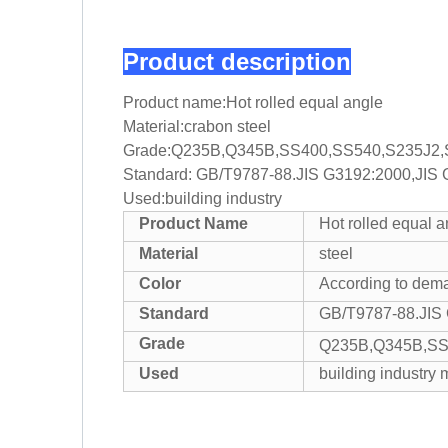
Product description
Product name:Hot rolled equal angle
Material:crabon steel
Grade:Q235B,Q345B,SS400,SS540,S235J2,
Standard: GB/T9787-88.JIS G3192:2000,JIS
Used:building industry
Product Name
Hot rolled equal a
Material
steel
Color
According to dem
Standard
GB/T9787-88.JIS
Grade
Q235B,Q345B,SS
Used
building industry