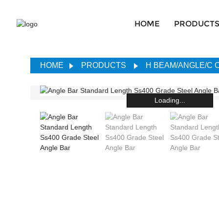
HOME
PRODUCT
HOME
PRODUCTS
H BEAM/ANGLE/C
Loading...