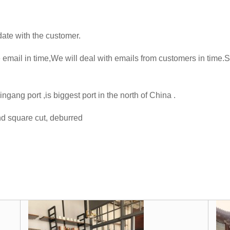
te with the customer.
mail in time,We will deal with emails from customers in time.
gang port ,is biggest port in the north of China .
d square cut, deburred