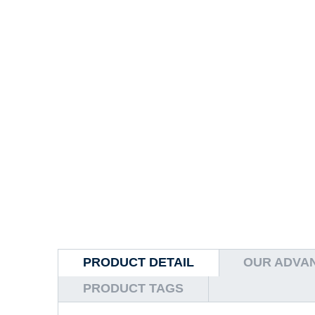
PRODUCT DETAIL
OUR ADVA
PRODUCT TAGS