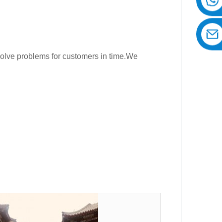
Solve problems for customers in time.We