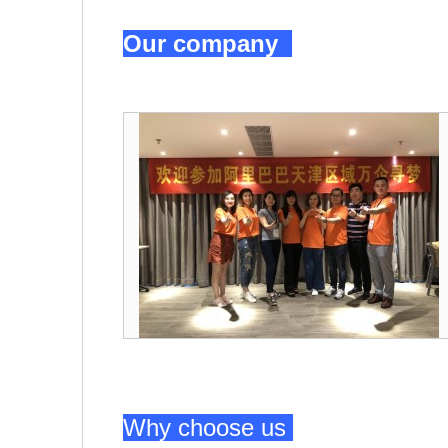
Our company
Why choose us