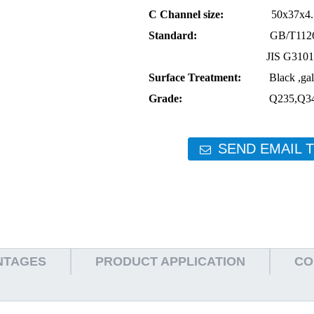
C Channel size:
50x37x4.5 80x
Standard:
GB/T11263-1998 
JIS G3101 AST
Surface Treatment:
Black ,galvan
Grade:
Q235,Q345,S235JR
SEND EMAIL 
NTAGES
PRODUCT APPLICATION
CO