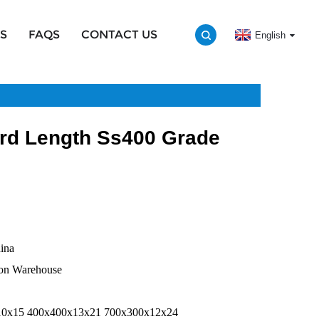
S
FAQS
CONTACT US
English
rd Length Ss400 Grade
na
Warehouse
00x400x13x21 700x300x12x24