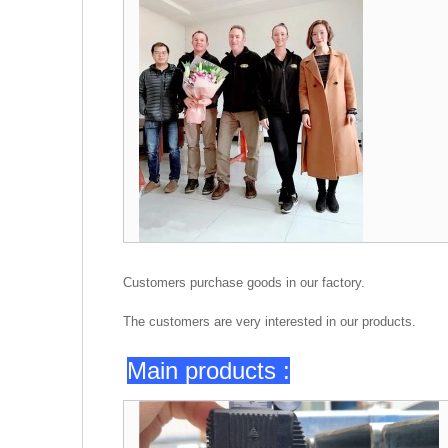
Customers purchase goods in our factory.
The customers are very interested in our products.
Main products :