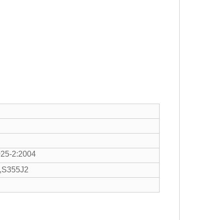
25-2:2004
,S355J2