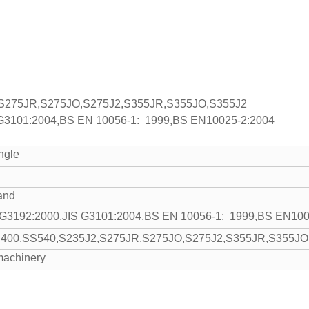
S275JR,S275JO,S275J2,S355JR,S355JO,S355J2
 G3101:2004,BS EN 10056-1: 1999,BS EN10025-2:2004
ngle
and
 G3192:2000,JIS G3101:2004,BS EN 10056-1: 1999,BS EN100
400,SS540,S235J2,S275JR,S275JO,S275J2,S355JR,S355JO
 machinery