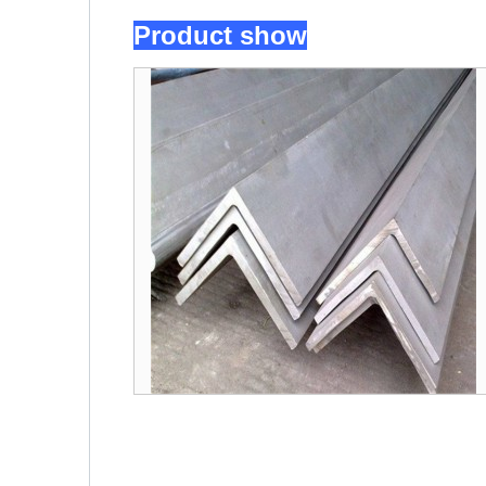
Product show