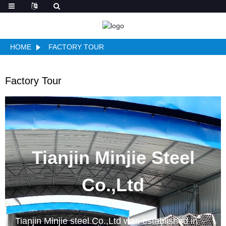
HOME
FACTORY TOUR
Factory Tour
Tianjin Minjie Steel
Co.,Ltd
Tianjin Minjie steel Co.,Ltd was established in