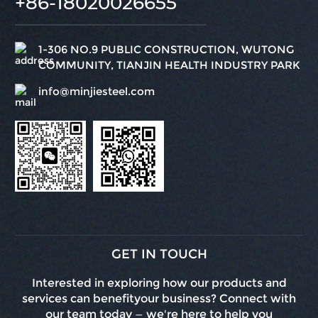
+86-18020026655
1-306 NO.9 PUBLIC CONSTRUCTION, WUTONG
COMMUNITY, TIANJIN HEALTH INDUSTRY PARK
info@minjiesteel.com
GET IN TOUCH
Interested in exploring how our products and
services can benefityour business? Connect with
our team today — we're here to help you