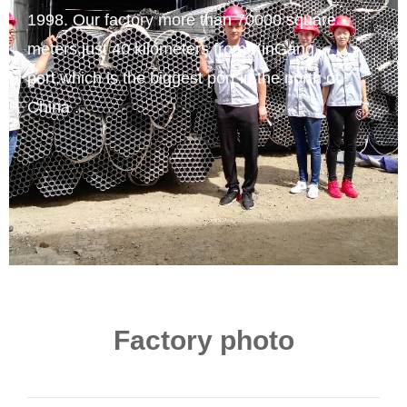
1998. Our factory more than 70000 square
meters,just 40 kilometers from XinGang
port,which is the biggest port in the north of
China .
Factory photo