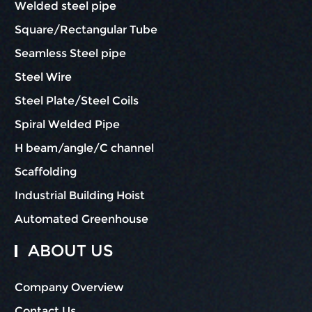
Welded steel pipe
Square/Rectangular Tube
Seamless Steel pipe
Steel Wire
Steel Plate/Steel Coils
Spiral Welded Pipe
H beam/angle/C channel
Scaffolding
Industrial Building Hoist
Automated Greenhouse
ABOUT US
Company Overview
Contact Us