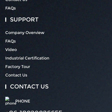
FAQs
SUPPORT
Company Overview
FAQs
Video
Industrial Certification
Factory Tour
Contact Us
CONTACT US
PHONE