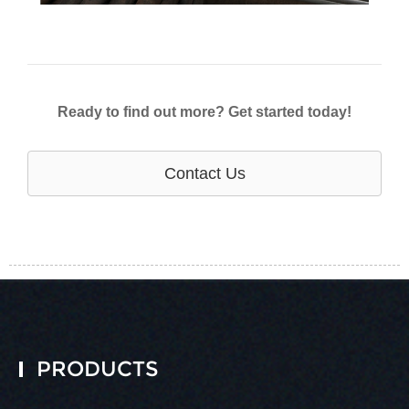
Ready to find out more? Get started today!
Contact Us
PRODUCTS