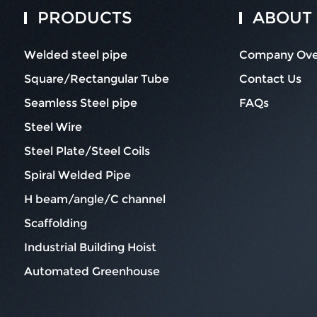
PRODUCTS
ABOUT
Welded steel pipe
Company Ove
Square/Rectangular Tube
Contact Us
Seamless Steel pipe
FAQs
Steel Wire
Steel Plate/Steel Coils
Spiral Welded Pipe
H beam/angle/C channel
Scaffolding
Industrial Building Hoist
Automated Greenhouse