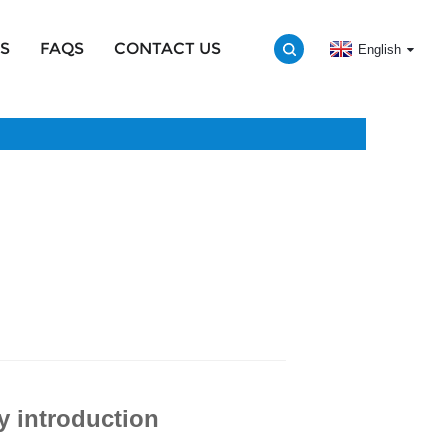
S
FAQS
CONTACT US
English
y introduction