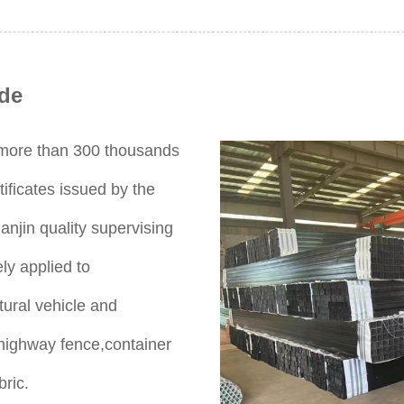
de
s more than 300 thousands
ificates issued by the
anjin quality supervising
ly applied to
tural vehicle and
,highway fence,container
bric.