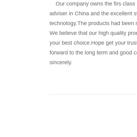
Our company owns the firs class p
adviser in China and the excellent s
technology.The products had been so
We believe that our high quality pro
your best choice.Hope get your trus
forward to the long term and good c
sincerely.
Our company o