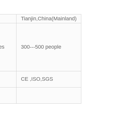
Tianjin,China(Mainland)
es
300---500 people
CE ,ISO,SGS