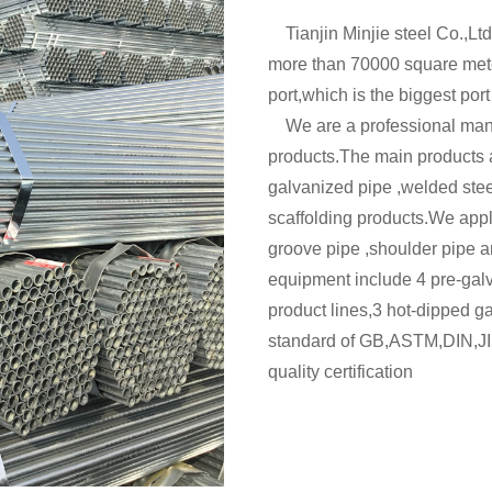
Tianjin Minjie steel Co.,Ltd
more than 70000 square mete
port,which is the biggest port
We are a professional manuf
products.The main products a
galvanized pipe ,welded ste
scaffolding products.We appl
groove pipe ,shoulder pipe a
equipment include 4 pre-gal
product lines,3 hot-dipped g
standard of GB,ASTM,DIN,JI
quality certification