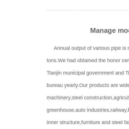
Manage mo
Annual output of various pipe i
tons.We had obtained the honor cert
Tianjin municipal government and Ti
bureau yearly.Our products are wide
machinery,steel construction,agricul
greenhouse,auto industries,railway
inner structure,furniture and steel fa