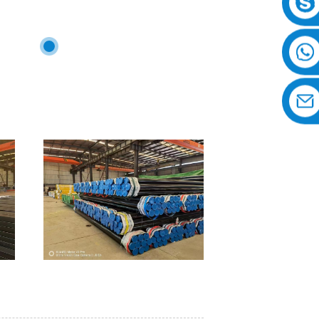
 the world.
Philippines