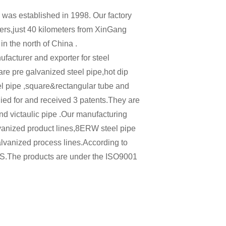
 was established in 1998. Our factory
rs,just 40 kilometers from XinGang
 in the north of China .
acturer and exporter for steel
re pre galvanized steel pipe,hot dip
el pipe ,square&rectangular tube and
ied for and received 3 patents.They are
nd victaulic pipe .Our manufacturing
vanized product lines,8ERW steel pipe
alvanized process lines.According to
S.The products are under the ISO9001