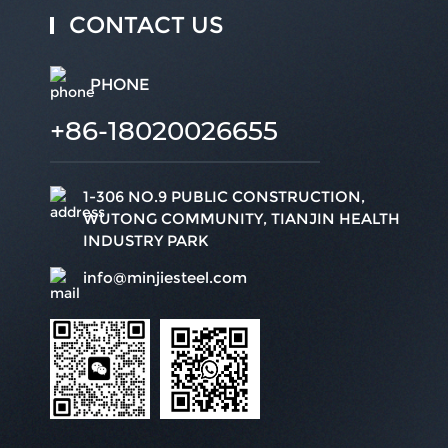
CONTACT US
PHONE
+86-18020026655
1-306 NO.9 PUBLIC CONSTRUCTION,
WUTONG COMMUNITY, TIANJIN HEALTH
INDUSTRY PARK
info@minjiesteel.com