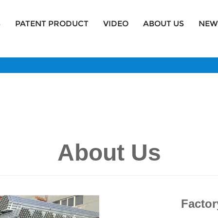
S
PATENT PRODUCT
VIDEO
ABOUT US
NEW
About Us
Factor