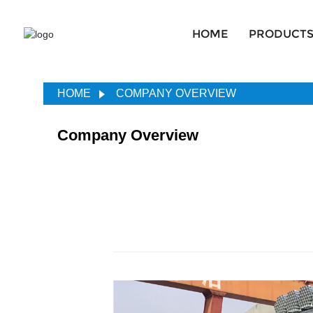
HOME
PRODUCT
HOME
COMPANY OVERVIEW
Company Overview