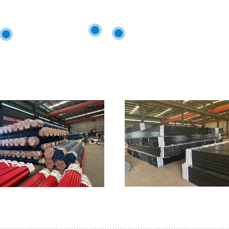
h professional technology.The products had been sold to all over
a
Britain
Congo
Peru