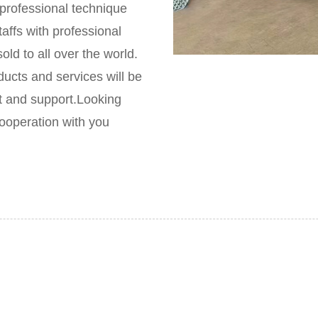
rofessional technique
taffs with professional
ld to all over the world.
ducts and services will be
t and support.Looking
ooperation with you
Global sales
wns the firs class professional technique adviser in China and