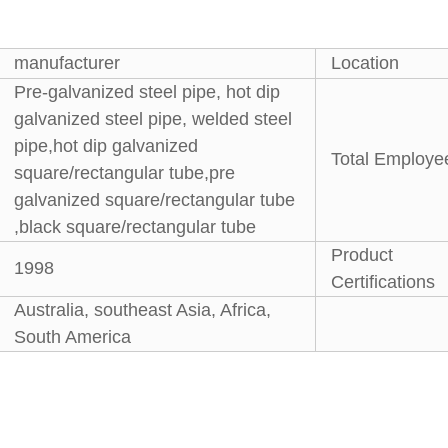
manufacturer
Location
Pre-galvanized steel pipe, hot dip
galvanized steel pipe, welded steel
pipe,hot dip galvanized
Total Employe
square/rectangular tube,pre
galvanized square/rectangular tube
,black square/rectangular tube
Product
1998
Certifications
Australia, southeast Asia, Africa,
South America