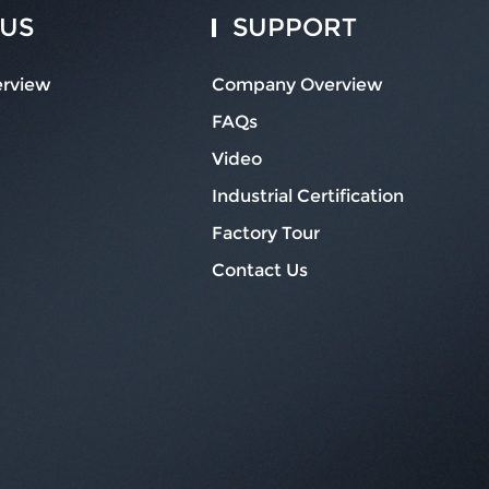
 US
SUPPORT
rview
Company Overview
FAQs
Video
Industrial Certification
Factory Tour
Contact Us