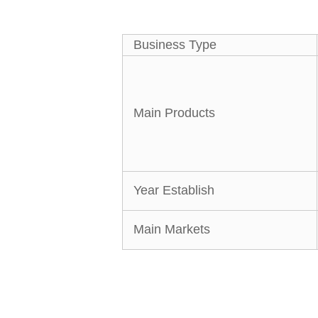
Business Type
Main Products
Year Establish
Main Markets