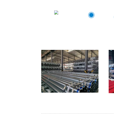
staffs wit
Canad