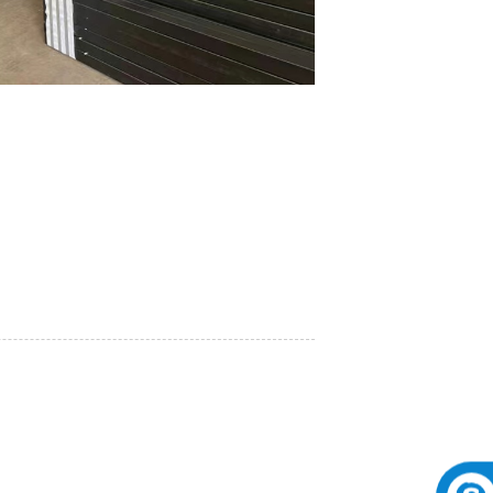
 the excellent