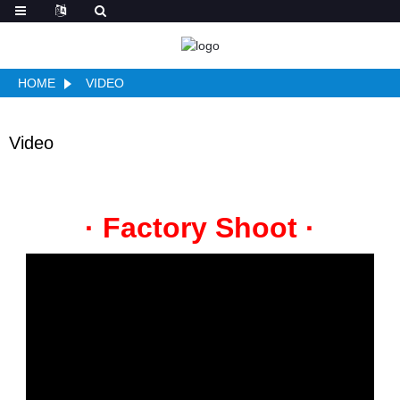
HOME
VIDEO
Video
· Factory Shoot ·