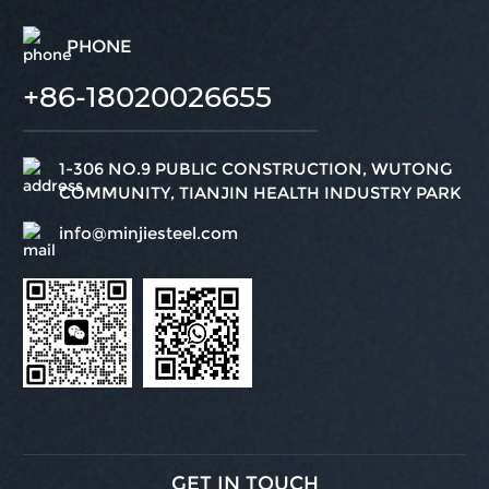
PHONE
+86-18020026655
1-306 NO.9 PUBLIC CONSTRUCTION, WUTONG
COMMUNITY, TIANJIN HEALTH INDUSTRY PARK
info@minjiesteel.com
GET IN TOUCH