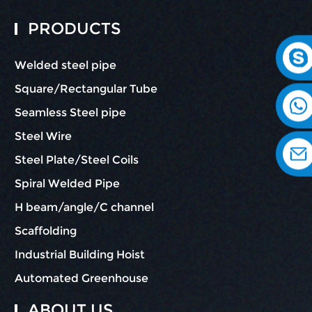
PRODUCTS
Welded steel pipe
Square/Rectangular Tube
Seamless Steel pipe
Steel Wire
Steel Plate/Steel Coils
Spiral Welded Pipe
H beam/angle/C channel
Scaffolding
Industrial Building Hoist
Automated Greenhouse
ABOUT US