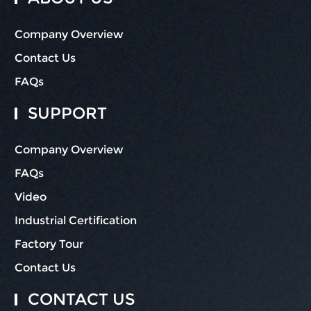
Company Overview
Contact Us
FAQs
SUPPORT
Company Overview
FAQs
Video
Industrial Certification
Factory Tour
Contact Us
CONTACT US