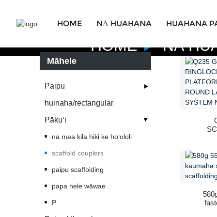
HOME
NĀ HUAHANA
HUAHANA P
HOME
NĀ HU
Māhele
Paipu
huinaha/rectangular
Pākuʻi
SC
nā mea kila hiki ke hoʻololi
AL
scaffold couplers
C
paipu scaffolding
SCAF
papa hele wāwae
580g
P
fas