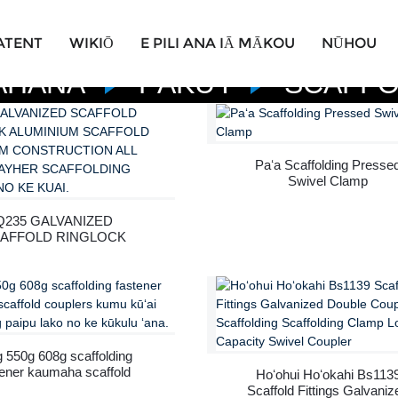
ATENT
WIKIŌ
E PILI ANA IĀ MĀKOU
NŪHOU
AHANA
PĀKUʻI
SCAFFO
Paʻa Scaffolding Presse
Swivel Clamp
Q235 GALVANIZED
AFFOLD RINGLOCK
UMINIUM SCAFFOLD
PLATFORM
ONSTRUCTION ALL
ROUND LAYHER
FOLDING SYSTEM NO
KE KUAI.
 550g 608g scaffolding
tener kaumaha scaffold
Hoʻohui Hoʻokahi Bs113
couplers kumu kūʻai
Scaffold Fittings Galvaniz