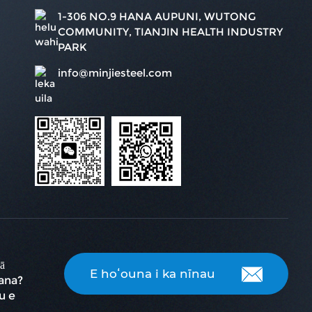
1-306 NO.9 HANA AUPUNI, WUTONG
COMMUNITY, TIANJIN HEALTH INDUSTRY
PARK
info@minjiesteel.com
ā
E hoʻouna i ka nīnau
ana?
u e