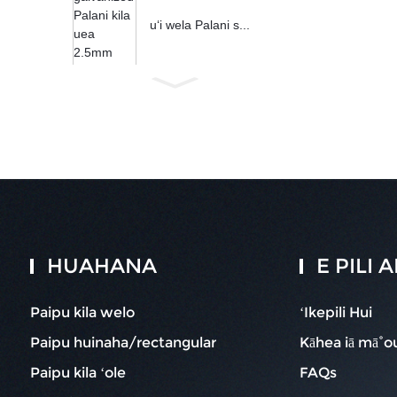
uʻi wela Palani s...
HUAHANA
E PILI
Paipu kila welo
ʻIkepili Hui
Paipu huinaha/rectangular
Kāhea iā mā˚o
Paipu kila ʻole
FAQs