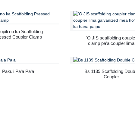
folding paipu lako no ke
Double Coupler Scaffoldi
kūkulu ʻana.
Scaffolding Clamp Load
Capacity Swivel Couple
opili no ka Scaffolding
essed Coupler Clamp
ʻO JIS scaffolding couple
clamp paʻa coupler lima
galvanized mea hoʻohana i
hana paipu
Pākuʻi Paʻa Paʻa
Bs 1139 Scaffolding Doub
Coupler