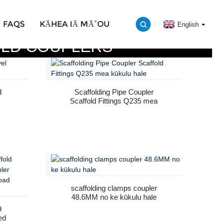
FAQS
KĀHEA IĀ MĀ˚OU
English
LD COUPLERS
d
Scaffolding Pipe Coupler
Scaffold Fittings Q235 mea
kūkulu hale
scaffolding clamps coupler
48.6MM no ke kūkulu hale
9
ed