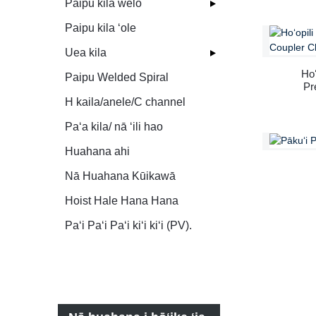
Paipu kila welo
scaf
Paipu kila ʻole
Uea kila
Hoʻ
Paipu Welded Spiral
Pr
H kaila/anele/C channel
Paʻa kila/ nā ʻili hao
Huahana ahi
Nā Huahana Kūikawā
Hoist Hale Hana Hana
Paʻi Paʻi Paʻi kiʻi kiʻi (PV).