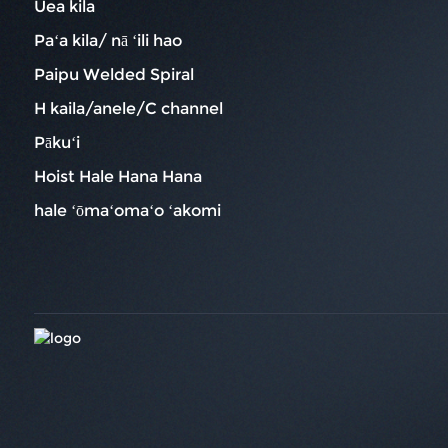
Uea kila
Paʻa kila/ nā ʻili hao
Paipu Welded Spiral
H kaila/anele/C channel
Pākuʻi
Hoist Hale Hana Hana
hale ʻōmaʻomaʻo ʻakomi