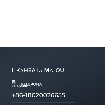
KĀHEA IĀ MĀ˚OU
KELEPONA
+86-18020026655