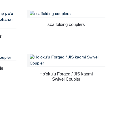
ng
r
scaffolding couplers
r
 ka
le
Hoʻokuʻu Forged / JIS kaomi
Swivel Coupler