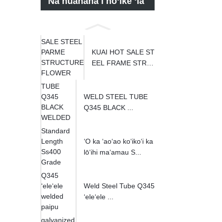
Nā huahana i hōʻike ʻia
KUAI HOT SALE ST
EEL FRAME STRU
CT...
WELD STEEL TUBE
Q345 BLACK ...
ʻO ka ʻaoʻao koʻikoʻi ka
lōʻihi maʻamau S...
Weld Steel Tube Q345
ʻeleʻele ...