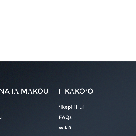
 ANA IĀ MĀKOU
KĀKOʻO
ʻIkepili Hui
u
FAQs
wikiō