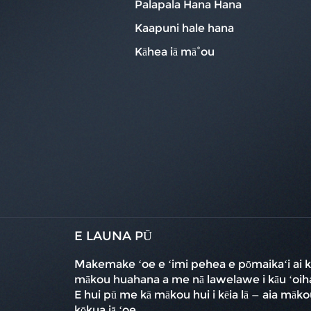
Palapala Hana Hana
Kaapuni hale hana
Kāhea iā mā˚ou
E LAUNA PŪ
Makemake ʻoe e ʻimi pehea e pōmaikaʻi ai k
mākou huahana a me nā lawelawe i kāu ʻoih
E hui pū me kā mākou hui i kēia lā — aia māko
kōkua iā ʻoe