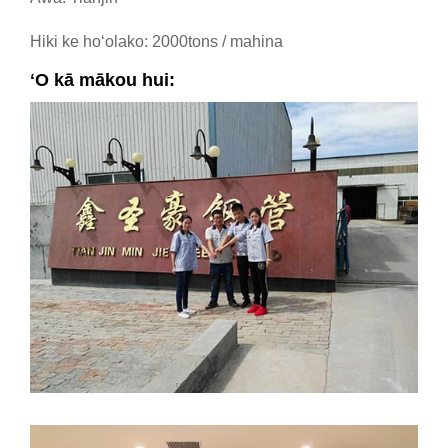
Hiki ke hoʻolako: 2000tons / mahina
ʻO kā mākou hui: