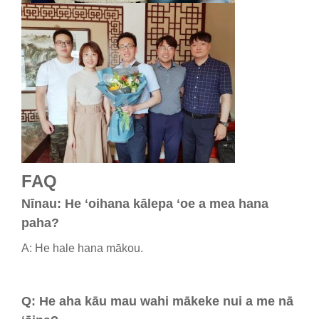
FAQ
Nīnau: He ʻoihana kālepa ʻoe a mea hana
paha?
A: He hale hana mākou.
Q: He aha kāu mau wahi mākeke nui a me nā