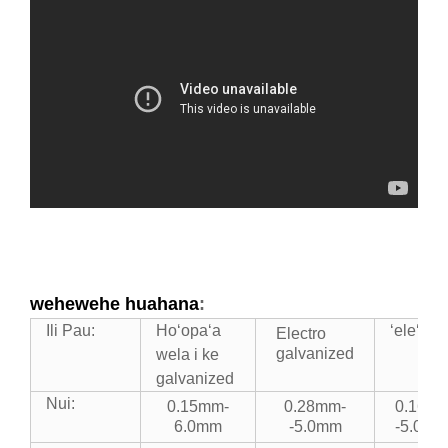
wehewehe huahana
:
Ili Pau:
Hoʻopaʻa
ʻeleʻele
Electro
galvanized
wela i ke
galvanized
Nui:
0.15mm-
0.28mm-
0.16m
6.0mm
-5.0mm
-5.0mm