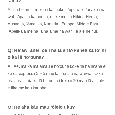
ʻāina?
A: Ua hoʻonui mākou i kā mākou ʻupena kūʻai aku i nā
wahi āpau o ka honua, e like me ka Hikina Hema,
Australia, ʻAmelika, Kanada, ʻEulopa, Middle East,
ʻApelika a me nā ʻāina a me nā wahi ʻē aʻe he nui.
Q: Hāʻawi anei ʻoe i nā laʻana?Pehea ka lōʻihi
o ka lā hoʻouna?
A: ʻAe, ma ka maʻamau e hoʻouna koke ʻia nā laʻana e
ka ea express i 3 ~ 5 mau lā, inā aia nā waiwai.ʻO ka
maʻamau, aia ka lā hoʻouna i loko o 20 mau lā a i ʻole
e like me kāu kauoha.
Q: He aha kāu mau ʻōlelo uku?