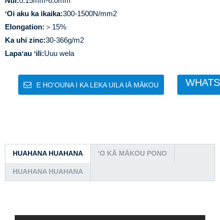
Nui:
0.15mm-6.0mm
ʻOi aku ka ikaika:
300-1500N/mm2
Elongation:
＞15%
Ka uhi zinc:
30-366g/m2
Lapaʻau ʻili:
Uuu wela
WHATS
E HOʻOUNA I KA LEKA UILA IĀ MĀKOU
HUAHANA HUAHANA
ʻO KĀ MĀKOU PONO
HUAHANA HUAHANA