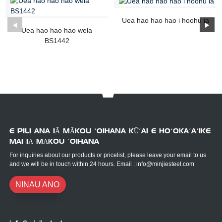
Uea hao hao hao i hoohu ia
Uea hao hao hao wela
BS1442
E PILI ANA IĀ MĀKOU ʻOIHANA KŪʻAI E HOʻOKAʻAʻIKE
MAI IĀ MĀKOU ʻOIHANA
For inquiries about our products or pricelist, please leave your email to us
and we will be in touch within 24 hours. Email : info@minjiesteel.com
NINAU ANO