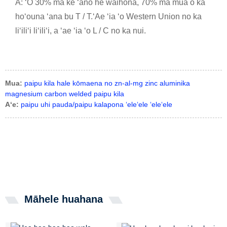
A: ʻO 30% ma ke ʻano he waihona, 70% ma mua o ka
hoʻouna ʻana bu T / T.ʻAe ʻia ʻo Western Union no ka
liʻiliʻi liʻiliʻi, a ʻae ʻia ʻo L / C no ka nui.
Mua:
paipu kila hale kōmaena no zn-al-mg zinc aluminika
magnesium carbon welded paipu kila
Aʻe:
paipu uhi pauda/paipu kalapona ʻeleʻele ʻeleʻele
Māhele huahana