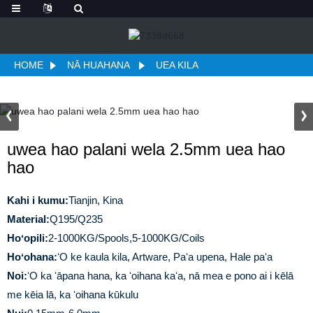
HOME
NĀ HUAHANA
UEA KILA
uwea hao palani wela 2.5mm uea hao
hao
Kahi i kumu:
Tianjin, Kina
Material:
Q195/Q235
Hoʻopili:
2-1000KG/Spools,5-1000KG/Coils
Hoʻohana:
ʻO ke kaula kila, Artware, Paʻa upena, Hale paʻa
Noi:
ʻO ka ʻāpana hana, ka ʻoihana kaʻa, nā mea e pono ai i kēlā
me kēia lā, ka ʻoihana kūkulu