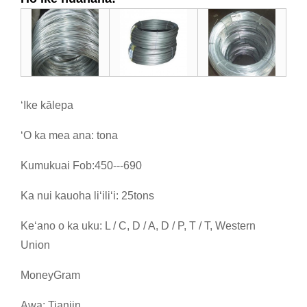
ʻIke kālepa
ʻO ka mea ana: tona
Kumukuai Fob:450---690
Ka nui kauoha liʻiliʻi: 25tons
Keʻano o ka uku: L / C, D / A, D / P, T / T, Western
Union
MoneyGram
Awa: Tianjin