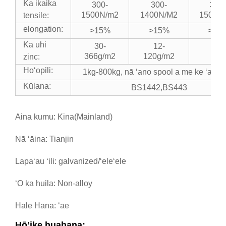
Ka ikaika
300-
300-
300-
1500N/m2
1400N/M2
1500N
tensile:
elongation:
>15%
>15%
>15
Ka uhi
30-
12-
366g/m2
120g/m2
zinc:
Hoʻopili:
1kg-800kg, nā ʻano spool a me ke ʻano c
Kūlana:
BS1442,BS443
Aina kumu: Kina(Mainland)
Nā ʻāina: Tianjin
Lapaʻau ʻili: galvanized/ʻeleʻele
ʻO ka huila: Non-alloy
Hale Hana: ʻae
Hōʻike huahana: