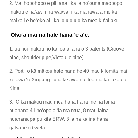
2. Mai hopohopo e pili ana i ka lā hoʻouna.maopopo
mākou e hāʻawi i nā waiwai i ka manawa a me ka
maikaʻi e hoʻokō ai i ka ʻoluʻolu o ka mea kūʻai aku.
ʻOkoʻa mai nā hale hana ʻē aʻe:
1. ua noi mākou no ka loaʻa ʻana o 3 patents.(Groove
pipe, shoulder pipe,Victaulic pipe)
2. Port: ʻo kā mākou hale hana he 40 mau kilomita mai
ke awa ʻo Xingang, ʻo ia ke awa nui loa ma ka ʻākau o
Kina.
3. ʻO kā mākou mau mea hana hana me nā laina
huahana 4 i hoʻopaʻa ʻia ma mua, 8 mau laina
huahana paipu kila ERW, 3 laina kaʻina hana
galvanized wela.