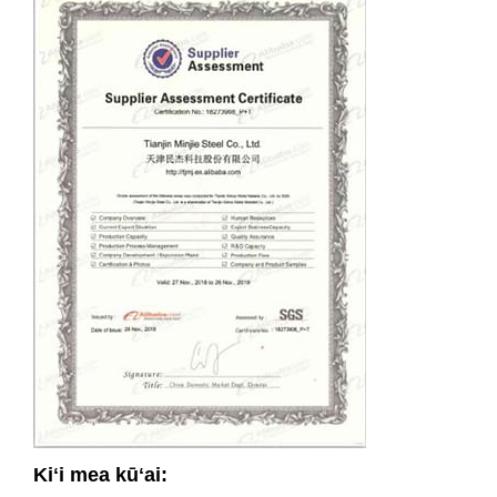
Kiʻi mea kūʻai: