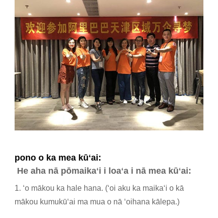
pono o ka mea kūʻai:
He aha nā pōmaikaʻi i loaʻa i nā mea kūʻai:
1. ʻo mākou ka hale hana. (ʻoi aku ka maikaʻi o kā
mākou kumukūʻai ma mua o nā ʻoihana kālepa.)