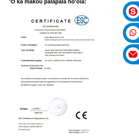
ʻO kā mākou palapala hōʻoia: