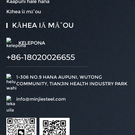
Kaapuni hale hana
Kāhea iā mā˚ou
KĀHEA IĀ MĀ˚OU
KELEPONA
+86-18020026655
1-306 NO.9 HANA AUPUNI, WUTONG
COMMUNITY, TIANJIN HEALTH INDUSTRY PARK
info@minjiesteel.com