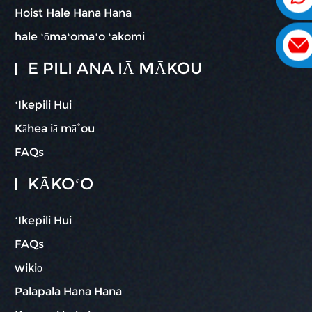
Hoist Hale Hana Hana
hale ʻōmaʻomaʻo ʻakomi
E PILI ANA IĀ MĀKOU
ʻIkepili Hui
Kāhea iā mā˚ou
FAQs
KĀKOʻO
ʻIkepili Hui
FAQs
wikiō
Palapala Hana Hana