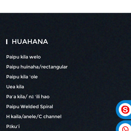
HUAHANA
Paipu kila welo
Paipu huinaha/rectangular
Paipu kila ʻole
Uea kila
Paʻa kila/ nā ʻili hao
Paipu Welded Spiral
H kaila/anele/C channel
Pākuʻi