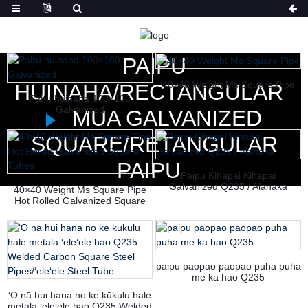
HOME
NĀ HUAHANA
PAIPU
40×40 Weight Ms Square Pipe
HUINAHA/RECTANGULAR
Pahu huinaha 100×100
Galvanized
MUA GALVANIZED
SQUARE/RETANGULAR
PAIPU
Paipu Kihapai Kihapai
Galvanized Q235 / Alahaka
40×40 Weight Ms Square Pipe
Hot Rolled Galvanized Square
Tubes
paipu paopao paopao puha puha
me ka hao Q235
ʻO nā hui hana no ke kūkulu hale
metala ʻeleʻele hao Q235 Welded