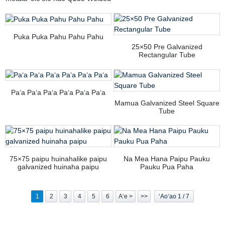
Carbon Square Steel Pipes/
ʻeleʻele Steel Tube
Puka Puka Pahu Pahu Pahu
25×50 Pre Galvanized
Rectangular Tube
Paʻa Paʻa Paʻa Paʻa Paʻa Paʻa
Mamua Galvanized Steel Square
Tube
75×75 paipu huinahalike paipu
Na Mea Hana Paipu Pauku
galvanized huinaha paipu
Pauku Pua Paha
1
2
3
4
5
6
Aʻe >
>>
ʻAoʻao 1 / 7