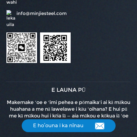
info@minjiesteel.com
E LAUNA PŪ
Makemake ʻoe e ʻimi pehea e pōmaikaʻi ai kā mākou
huahana a me nā lawelawe i kāu ʻoihana? E hui pū
me kā mākou hui i kēia lā — aia mākou e kōkua iā ʻoe
E hoʻouna i ka nīnau