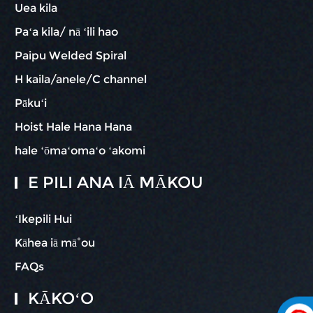
Uea kila
Paʻa kila/ nā ʻili hao
Paipu Welded Spiral
H kaila/anele/C channel
Pākuʻi
Hoist Hale Hana Hana
hale ʻōmaʻomaʻo ʻakomi
E PILI ANA IĀ MĀKOU
ʻIkepili Hui
Kāhea iā mā˚ou
FAQs
KĀKOʻO