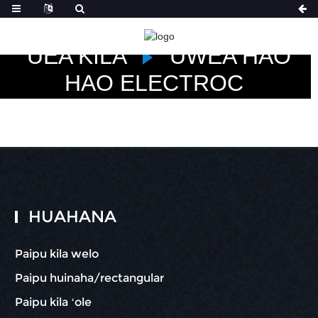
HOME
NĀ HUAHANA
UEA KILA
UWEA HAO
HAO ELECTROC
HUAHANA
Paipu kila welo
Paipu huinaha/rectangular
Paipu kila ʻole