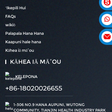
ʻIkepili Hui
FAQs
wikiō
Palapala Hana Hana
Kaapuni hale hana
Kāhea iā mā˚ou
KĀHEA IĀ MĀ˚OU
KELEPONA
+86-18020026655
1-306 NO.9 HANA AUPUNI, WUTONG
COMMUNITY, TIANJIN HEALTH INDUSTRY PARK