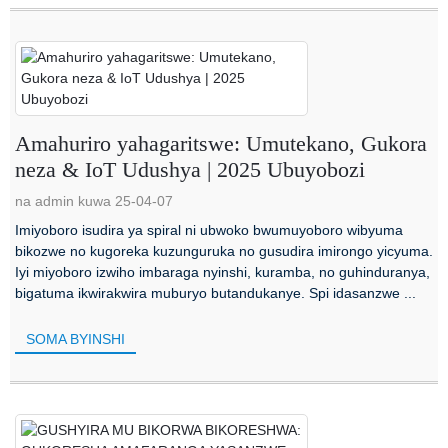
Amahuriro yahagaritswe: Umutekano, Gukora
neza & IoT Udushya | 2025 Ubuyobozi
na admin kuwa 25-04-07
Imiyoboro isudira ya spiral ni ubwoko bwumuyoboro wibyuma
bikozwe no kugoreka kuzunguruka no gusudira imirongo yicyuma.
Iyi miyoboro izwiho imbaraga nyinshi, kuramba, no guhinduranya,
bigatuma ikwirakwira muburyo butandukanye. Spi idasanzwe ...
SOMA BYINSHI