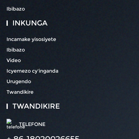
Ibibazo
INKUNGA
Incamake yisosiyete
Ibibazo
Video
Icyemezo cy'inganda
Urugendo
Twandikire
TWANDIKIRE
TELEFONE
+ 86-18020026655