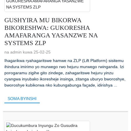
GUSHYIRA MU BIKORWA
BIKORESHWA: GUKORESHA
AMAFARANGA YASANZWE NA
SYSTEMS ZLP
na admin kuwa 25-02-25
Ihagarikwa ryahagaritswe hamwe na ZLP (Lift Platform) sisitemu
ihindura imirimo yo murwego rwo hejuru murwego rwinganda. Izi
porogaramu zigihe gito zindege, zahagaritswe hejuru yinzu
cyangwa inyubako ikoresheje insinga, zitanga uburyo bworoshye,
bworoshye kubikorwa nko kubungabunga façade, idirishya ...
SOMA BYINSHI