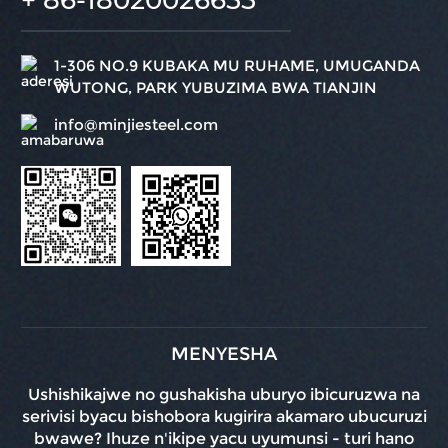
1-306 NO.9 KUBAKA MU RUHAME, UMUGANDA
WUTONG, PARK YUBUZIMA BWA TIANJIN
info@minjiesteel.com
MENYESHA
Ushishikajwe no gushakisha uburyo ibicuruzwa na
serivisi byacu bishobora kugirira akamaro ubucuruzi
bwawe? Ihuze n'ikipe yacu uyumunsi - turi hano