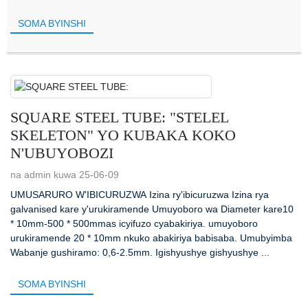
SOMA BYINSHI
SQUARE STEEL TUBE: "STELEL
SKELETON" YO KUBAKA KOKO
N'UBUYOBOZI
na admin kuwa 25-06-09
UMUSARURO W'IBICURUZWA Izina ry'ibicuruzwa Izina rya
galvanised kare y'urukiramende Umuyoboro wa Diameter kare10
* 10mm-500 * 500mmas icyifuzo cyabakiriya. umuyoboro
urukiramende 20 * 10mm nkuko abakiriya babisaba. Umubyimba
Wabanje gushiramo: 0,6-2.5mm. Igishyushye gishyushye ...
SOMA BYINSHI