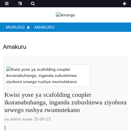
MURUGO
AMAKURU
Amakuru
Kwisi yose ya scafolding coupler
ikoranabuhanga, inganda zubushinwa ziyobora
urwego rushya rwumutekano
na admin kuwa 25-06-13
]