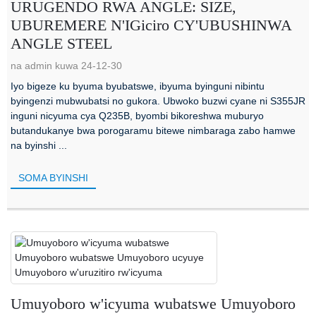
URUGENDO RWA ANGLE: SIZE,
UBUREMERE N'IGiciro CY'UBUSHINWA
ANGLE STEEL
na admin kuwa 24-12-30
Iyo bigeze ku byuma byubatswe, ibyuma byinguni nibintu
byingenzi mubwubatsi no gukora. Ubwoko buzwi cyane ni S355JR
inguni nicyuma cya Q235B, byombi bikoreshwa muburyo
butandukanye bwa porogaramu bitewe nimbaraga zabo hamwe
na byinshi ...
SOMA BYINSHI
Umuyoboro w'icyuma wubatswe Umuyoboro