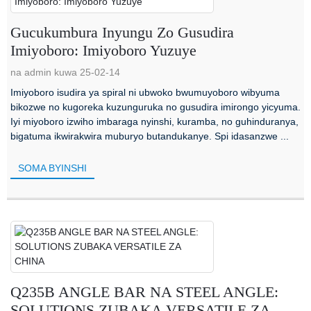
Gucukumbura Inyungu Zo Gusudira
Imiyoboro: Imiyoboro Yuzuye
na admin kuwa 25-02-14
Imiyoboro isudira ya spiral ni ubwoko bwumuyoboro wibyuma
bikozwe no kugoreka kuzunguruka no gusudira imirongo yicyuma.
Iyi miyoboro izwiho imbaraga nyinshi, kuramba, no guhinduranya,
bigatuma ikwirakwira muburyo butandukanye. Spi idasanzwe ...
SOMA BYINSHI
Q235B ANGLE BAR NA STEEL ANGLE:
SOLUTIONS ZUBAKA VERSATILE ZA