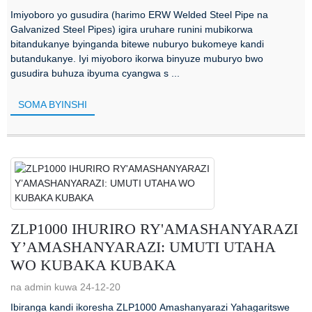
Imiyoboro yo gusudira (harimo ERW Welded Steel Pipe na
Galvanized Steel Pipes) igira uruhare runini mubikorwa
bitandukanye byinganda bitewe nuburyo bukomeye kandi
butandukanye. Iyi miyoboro ikorwa binyuze muburyo bwo
gusudira buhuza ibyuma cyangwa s ...
SOMA BYINSHI
ZLP1000 IHURIRO RY'AMASHANYARAZI
Y’AMASHANYARAZI: UMUTI UTAHA
WO KUBAKA KUBAKA
na admin kuwa 24-12-20
Ibiranga kandi ikoresha ZLP1000 Amashanyarazi Yahagaritswe