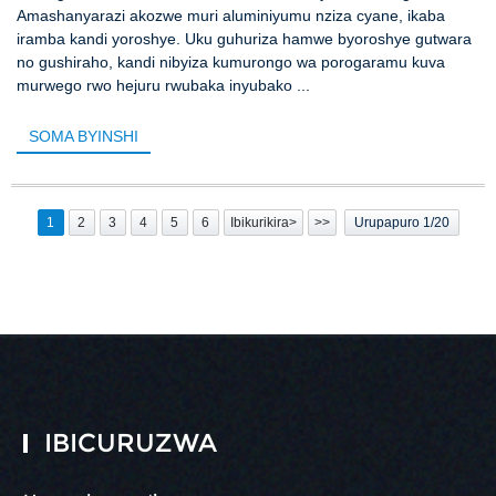
Amashanyarazi akozwe muri aluminiyumu nziza cyane, ikaba
iramba kandi yoroshye. Uku guhuriza hamwe byoroshye gutwara
no gushiraho, kandi nibyiza kumurongo wa porogaramu kuva
murwego rwo hejuru rwubaka inyubako ...
SOMA BYINSHI
1
2
3
4
5
6
Ibikurikira>
>>
Urupapuro 1/20
IBICURUZWA