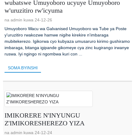
wubatswe Umuyoboro ucyuye Umuyoboro
w'uruzitiro rw'icyuma
na admin kuwa 24-12-26
Umuyoboro Wacu wa Galvanised Umuyoboro wa Tube ya Poste
y'uruzitiro rwakozwe hamwe nigihe kirekire n'imbaraga
mubitekerezo. Igikorwa cyo kubyaza umusaruro kirimo gushiramo
imbaraga, bitanga igipande gikomeye cya zinc kugirango irwanye
ruswa. Iyi ngingo ni ngombwa kuri con ...
SOMA BYINSHI
IMIKORERE N'INYUNGU
Z'IMIKORESHEREZO YIZA
na admin kuwa 24-12-24