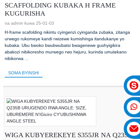
SCAFFOLDING KUBAKA H FRAME
KUGURISHA
na admin kuwa 25-01-03
H-frame scafolding nikintu cyingenzi cyinganda zubaka, zitanga
urwego rukomeye kandi rwizewe kumishinga itandukanye yo
kubaka. Ubu bwoko bwubwubatsi bwagenewe gushyigikira
abakozi nibikoresho murwego rwo hejuru, kurinda umutekano
nibikorwa ...
SOMA BYINSHI
WIGA KUBYEREKEYE S355JR NA Q235B