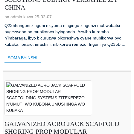
CHINA
na admin kuwa 25-02-07
Q235B inguni zinguni nicyuma ningingo zingenzi mubwubatsi
bugezweho no mubikorwa byinganda. Azwiho kuramba
n'imbaraga, ibyo bicuruzwa bikoreshwa cyane mubikorwa byo
kubaka, ibiraro, imashini, nibikorwa remezo. Inguni ya Q235B ...
SOMA BYINSHI
GALVANIZED ACRO JACK SCAFFOLD
SHORING PROP MODULAR