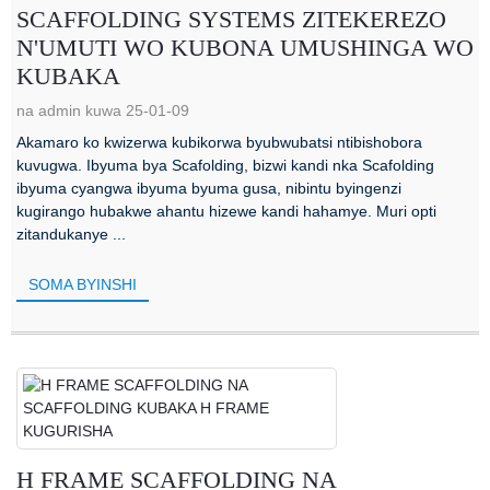
SCAFFOLDING SYSTEMS ZITEKEREZO
N'UMUTI WO KUBONA UMUSHINGA WO
KUBAKA
na admin kuwa 25-01-09
Akamaro ko kwizerwa kubikorwa byubwubatsi ntibishobora
kuvugwa. Ibyuma bya Scafolding, bizwi kandi nka Scafolding
ibyuma cyangwa ibyuma byuma gusa, nibintu byingenzi
kugirango hubakwe ahantu hizewe kandi hahamye. Muri opti
zitandukanye ...
SOMA BYINSHI
H FRAME SCAFFOLDING NA