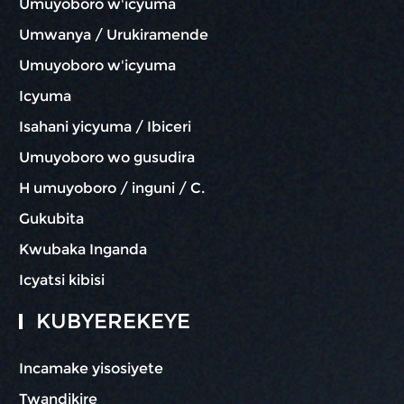
Umuyoboro w'icyuma
Umwanya / Urukiramende
Umuyoboro w'icyuma
Icyuma
Isahani yicyuma / Ibiceri
Umuyoboro wo gusudira
H umuyoboro / inguni / C.
Gukubita
Kwubaka Inganda
Icyatsi kibisi
KUBYEREKEYE
Incamake yisosiyete
Twandikire