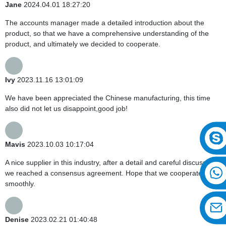
Jane
2024.04.01 18:27:20
The accounts manager made a detailed introduction about the
product, so that we have a comprehensive understanding of the
product, and ultimately we decided to cooperate.
Ivy
2023.11.16 13:01:09
We have been appreciated the Chinese manufacturing, this time
also did not let us disappoint,good job!
Mavis
2023.10.03 10:17:04
A nice supplier in this industry, after a detail and careful discussion,
we reached a consensus agreement. Hope that we cooperate
smoothly.
Denise
2023.02.21 01:40:48