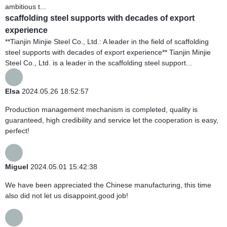
ambitious t...
scaffolding steel supports with decades of export
experience
**Tianjin Minjie Steel Co., Ltd.: A leader in the field of scaffolding
steel supports with decades of export experience** Tianjin Minjie
Steel Co., Ltd. is a leader in the scaffolding steel support...
Elsa
2024.05.26 18:52:57
Production management mechanism is completed, quality is
guaranteed, high credibility and service let the cooperation is easy,
perfect!
Miguel
2024.05.01 15:42:38
We have been appreciated the Chinese manufacturing, this time
also did not let us disappoint,good job!