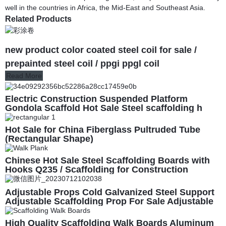
well in the countries in Africa, the Mid-East and Southeast Asia.
Related Products
new product color coated steel coil for sale /
prepainted steel coil / ppgi ppgl coil
Read More
Electric Construction Suspended Platform
Gondola Scaffold Hot Sale Steel scaffolding h
frame scaffolding for construction
Hot Sale for China Fiberglass Pultruded Tube
(Rectangular Shape)
Chinese Hot Sale Steel Scaffolding Boards with
Hooks Q235 / Scaffolding for Construction
Adjustable Props Cold Galvanized Steel Support
Adjustable Scaffolding Prop For Sale Adjustable
Steel Prop For Support
High Quality Scaffolding Walk Boards Aluminum