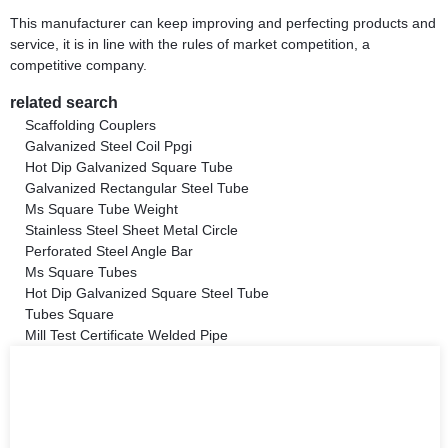
This manufacturer can keep improving and perfecting products and
service, it is in line with the rules of market competition, a
competitive company.
related search
Scaffolding Couplers
Galvanized Steel Coil Ppgi
Hot Dip Galvanized Square Tube
Galvanized Rectangular Steel Tube
Ms Square Tube Weight
Stainless Steel Sheet Metal Circle
Perforated Steel Angle Bar
Ms Square Tubes
Hot Dip Galvanized Square Steel Tube
Tubes Square
Mill Test Certificate Welded Pipe