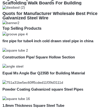
Scaffolding Walk Boards For Building
Construction Whole Sale
Quots for Manufacturer Wholesale Best Price
Galvanized Steel Wire
Top Selling Products
fire pipe for tube4 inch cold drawn steel pipe in china
Construction Pipe/ Square Hollow Section
Equal Ms Angle Bar Q235B for Building Material
Powder Coating Galvanized square Steel Pipes
1.8mm Thickness Square Steel Tube