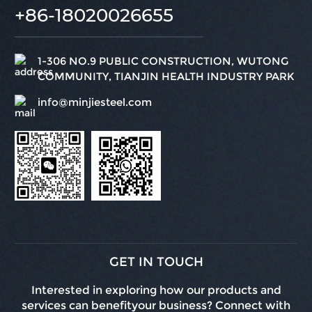
+86-18020026655
1-306 NO.9 PUBLIC CONSTRUCTION, WUTONG
COMMUNITY, TIANJIN HEALTH INDUSTRY PARK
info@minjiesteel.com
GET IN TOUCH
Interested in exploring how our products and
services can benefityour business? Connect with