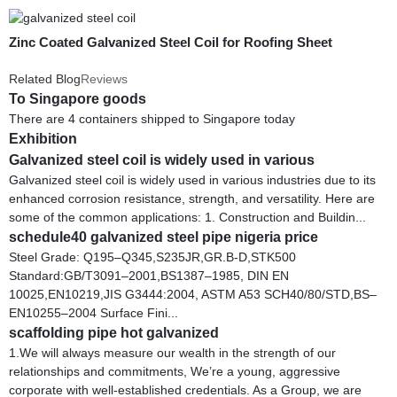
Zinc Coated Galvanized Steel Coil for Roofing Sheet
Related Blog
Reviews
To Singapore goods
There are 4 containers shipped to Singapore today
Exhibition
Galvanized steel coil is widely used in various
Galvanized steel coil is widely used in various industries due to its
enhanced corrosion resistance, strength, and versatility. Here are
some of the common applications: 1. Construction and Buildin...
schedule40 galvanized steel pipe nigeria price
Steel Grade: Q195–Q345,S235JR,GR.B-D,STK500
Standard:GB/T3091–2001,BS1387–1985, DIN EN
10025,EN10219,JIS G3444:2004, ASTM A53 SCH40/80/STD,BS–
EN10255–2004 Surface Fini...
scaffolding pipe hot galvanized
1.We will always measure our wealth in the strength of our
relationships and commitments, We’re a young, aggressive
corporate with well-established credentials. As a Group, we are