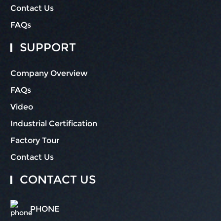
Contact Us
FAQs
SUPPORT
Company Overview
FAQs
Video
Industrial Certification
Factory Tour
Contact Us
CONTACT US
PHONE