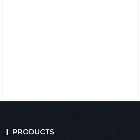
PRODUCTS