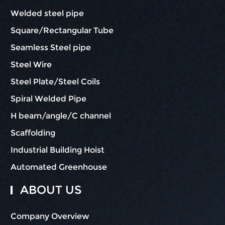
Welded steel pipe
Square/Rectangular Tube
Seamless Steel pipe
Steel Wire
Steel Plate/Steel Coils
Spiral Welded Pipe
H beam/angle/C channel
Scaffolding
Industrial Building Hoist
Automated Greenhouse
ABOUT US
Company Overview