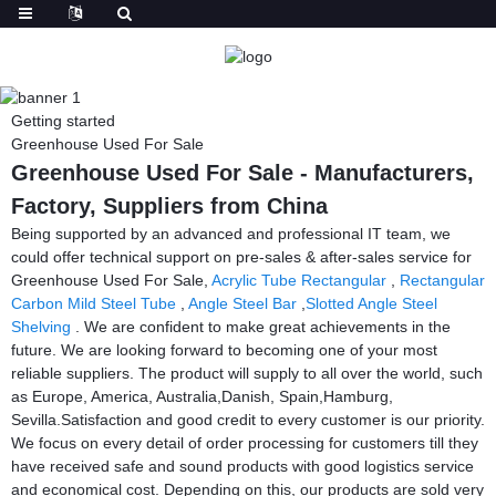
Getting started
Greenhouse Used For Sale
Greenhouse Used For Sale - Manufacturers,
Factory, Suppliers from China
Being supported by an advanced and professional IT team, we
could offer technical support on pre-sales & after-sales service for
Greenhouse Used For Sale,
Acrylic Tube Rectangular
,
Rectangular
Carbon Mild Steel Tube
,
Angle Steel Bar
,
Slotted Angle Steel
Shelving
. We are confident to make great achievements in the
future. We are looking forward to becoming one of your most
reliable suppliers. The product will supply to all over the world, such
as Europe, America, Australia,Danish, Spain,Hamburg,
Sevilla.Satisfaction and good credit to every customer is our priority.
We focus on every detail of order processing for customers till they
have received safe and sound products with good logistics service
and economical cost. Depending on this, our products are sold very