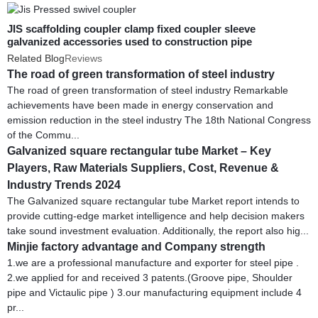
JIS scaffolding coupler clamp fixed coupler sleeve
galvanized accessories used to construction pipe
Related Blog
Reviews
The road of green transformation of steel industry
The road of green transformation of steel industry Remarkable
achievements have been made in energy conservation and
emission reduction in the steel industry The 18th National Congress
of the Commu...
Galvanized square rectangular tube Market – Key
Players, Raw Materials Suppliers, Cost, Revenue &
Industry Trends 2024
The Galvanized square rectangular tube Market report intends to
provide cutting-edge market intelligence and help decision makers
take sound investment evaluation. Additionally, the report also hig...
Minjie factory advantage and Company strength
1.we are a professional manufacture and exporter for steel pipe .
2.we applied for and received 3 patents.(Groove pipe, Shoulder
pipe and Victaulic pipe ) 3.our manufacturing equipment include 4
pr...