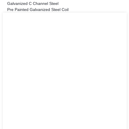
Galvanized C Channel Steel
Pre Painted Galvanized Steel Coil