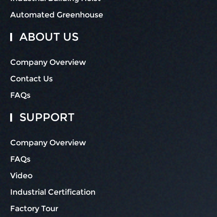
Automated Greenhouse
ABOUT US
Company Overview
Contact Us
FAQs
SUPPORT
Company Overview
FAQs
Video
Industrial Certification
Factory Tour