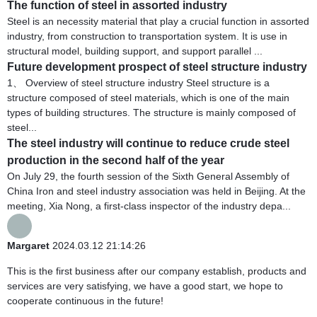
The function of steel in assorted industry
Steel is an necessity material that play a crucial function in assorted
industry, from construction to transportation system. It is use in
structural model, building support, and support parallel ...
Future development prospect of steel structure industry
1、 Overview of steel structure industry Steel structure is a
structure composed of steel materials, which is one of the main
types of building structures. The structure is mainly composed of
steel...
The steel industry will continue to reduce crude steel
production in the second half of the year
On July 29, the fourth session of the Sixth General Assembly of
China Iron and steel industry association was held in Beijing. At the
meeting, Xia Nong, a first-class inspector of the industry depa...
Margaret
2024.03.12 21:14:26
This is the first business after our company establish, products and
services are very satisfying, we have a good start, we hope to
cooperate continuous in the future!