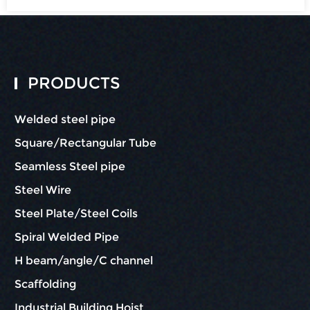
PRODUCTS
Welded steel pipe
Square/Rectangular Tube
Seamless Steel pipe
Steel Wire
Steel Plate/Steel Coils
Spiral Welded Pipe
H beam/angle/C channel
Scaffolding
Industrial Building Hoist