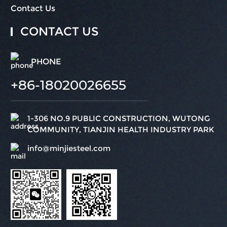
Contact Us
CONTACT US
PHONE
+86-18020026655
1-306 NO.9 PUBLIC CONSTRUCTION, WUTONG
COMMUNITY, TIANJIN HEALTH INDUSTRY PARK
info@minjiesteel.com