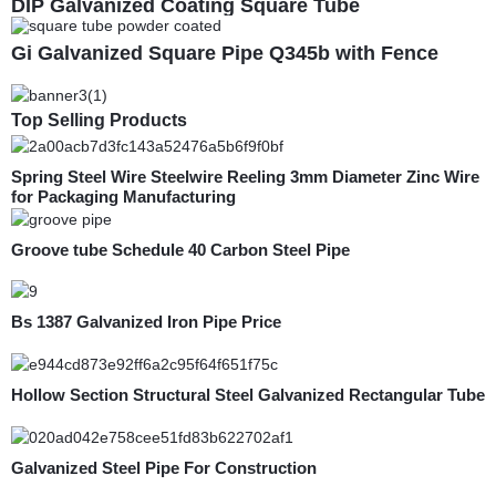
DIP Galvanized Coating Square Tube
Gi Galvanized Square Pipe Q345b with Fence
Top Selling Products
Spring Steel Wire Steelwire Reeling 3mm Diameter Zinc Wire
for Packaging Manufacturing
Groove tube Schedule 40 Carbon Steel Pipe
Bs 1387 Galvanized Iron Pipe Price
Hollow Section Structural Steel Galvanized Rectangular Tube
Galvanized Steel Pipe For Construction