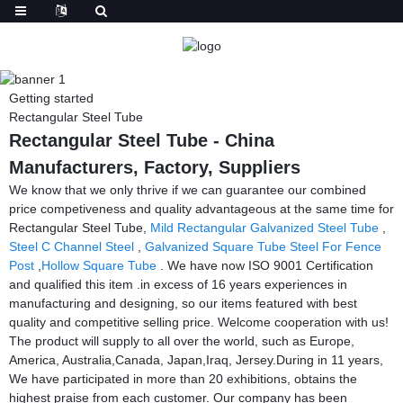
Getting started
Rectangular Steel Tube
Rectangular Steel Tube - China
Manufacturers, Factory, Suppliers
We know that we only thrive if we can guarantee our combined
price competiveness and quality advantageous at the same time for
Rectangular Steel Tube,
Mild Rectangular Galvanized Steel Tube
,
Steel C Channel Steel
,
Galvanized Square Tube Steel For Fence
Post
,
Hollow Square Tube
. We have now ISO 9001 Certification
and qualified this item .in excess of 16 years experiences in
manufacturing and designing, so our items featured with best
quality and competitive selling price. Welcome cooperation with us!
The product will supply to all over the world, such as Europe,
America, Australia,Canada, Japan,Iraq, Jersey.During in 11 years,
We have participated in more than 20 exhibitions, obtains the
highest praise from each customer. Our company has been