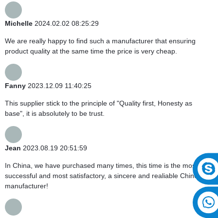
Michelle
2024.02.02 08:25:29
We are really happy to find such a manufacturer that ensuring
product quality at the same time the price is very cheap.
Fanny
2023.12.09 11:40:25
This supplier stick to the principle of "Quality first, Honesty as
base", it is absolutely to be trust.
Jean
2023.08.19 20:51:59
In China, we have purchased many times, this time is the most
successful and most satisfactory, a sincere and realiable Chinese
manufacturer!