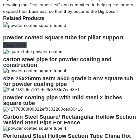
devoting that "customer first" and committed to helping customers
expand their business, so that they become the Big Boss !
Related Products
powder coated Square tube for pillar support
Read More
carton steel pipe for powder coating and
construction
size 25x25mm astm a500 grade b erw square tub
for powder coating pipe
powder coating pipe with mild steel 2 inches
square tube
Carbon Steel Square/ Rectangular Hollow Section
Welded Steel Pipe For Fence
Perforated Steel Hollow Section Tube China Hot