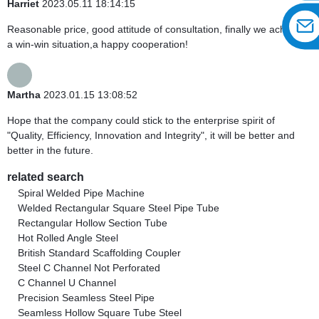
Harriet
2023.05.11 18:14:15
Reasonable price, good attitude of consultation, finally we achieve
a win-win situation,a happy cooperation!
Martha
2023.01.15 13:08:52
Hope that the company could stick to the enterprise spirit of
"Quality, Efficiency, Innovation and Integrity", it will be better and
better in the future.
related search
Spiral Welded Pipe Machine
Welded Rectangular Square Steel Pipe Tube
Rectangular Hollow Section Tube
Hot Rolled Angle Steel
British Standard Scaffolding Coupler
Steel C Channel Not Perforated
C Channel U Channel
Precision Seamless Steel Pipe
Seamless Hollow Square Tube Steel