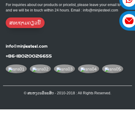
For inquiries about our products or pricelist, please leave your email to us
and we will be in touch within 24 hours. Email : info@minjiesteel.com
ສອບຖາມດຽວນີ້
info@minjiesteel.com
+86-18020026655
© ສະຫງວນລິຂະສິດ - 2010-2018 : All Rights Reserved.