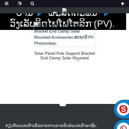
ບ້ານ
ຜະລິດຕະພັນ
ວົງເລັບຕິດໄຟໂຟໂຕລິກ (PV).
Solar Panel Pole Support Bracket
End Clamp Solar Mounted
Accessories ສະຖານີ PV
Photovoltaic
ກ່ຽວກັບພວກເຮົາເຄືອຂ່າຍການຂາຍຕິດຕໍ່ພວກເຮົາອາຊີບ