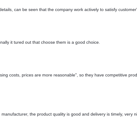
details, can be seen that the company work actively to satisfy customer's
nally it tured out that choose them is a good choice.
ssing costs, prices are more reasonable", so they have competitive prod
e manufacturer, the product quality is good and delivery is timely, very n