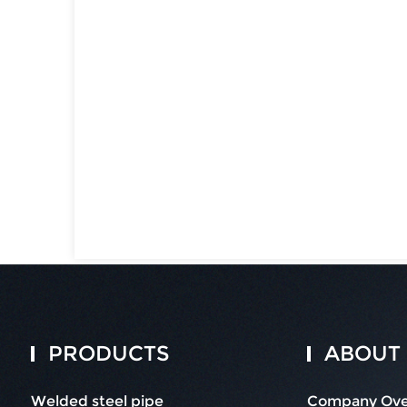
PRODUCTS
ABOUT
Welded steel pipe
Company Ove