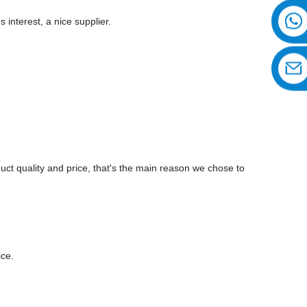
 interest, a nice supplier.
uct quality and price, that's the main reason we chose to
ice.