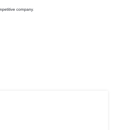
ompetitive company.