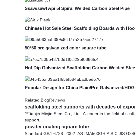
Ssaw/sawl Api 5l Spiral Welded Carbon Steel Pipe
Chinese Hot Sale Steel Scaffolding Boards with Hoo
50*50 pre galvanized color square tube
Hot Dip Galvanized Scaffolding Carbon Welded Stee
Popular Design for China Plain/Pre-Galvanized/HD
Related Blog
Reviews
scaffolding steel supports with decades of expo
**Tianjin Minjie Steel Co., Ltd.: A leader in the field of sc
support...
powder coating square tube
Standard:GB/T6728–2002,,ASTMA500GR.A.B.C,JIS G