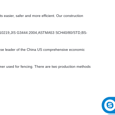
ts easier, safer and more efficient. Our construction
10219,JIS G3444:2004,ASTMA53 SCH40/80/STD,BS-
inese leader of the China US comprehensive economic
er used for fencing. There are two production methods