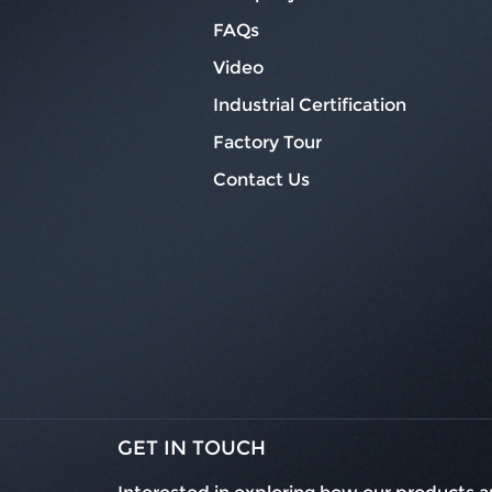
FAQs
Video
Industrial Certification
Factory Tour
Contact Us
GET IN TOUCH