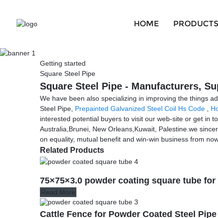
HOME
PRODUCT
Getting started
Square Steel Pipe
Square Steel Pipe - Manufacturers, Su
We have been also specializing in improving the things ad
Steel Pipe,
Prepainted Galvanized Steel Coil Hs Code
,
Ho
interested potential buyers to visit our web-site or get in
Australia,Brunei, New Orleans,Kuwait, Palestine.we since
on equality, mutual benefit and win-win business from now 
Related Products
75×75×3.0 powder coating square tube for
Read More
Cattle Fence for Powder Coated Steel Pip