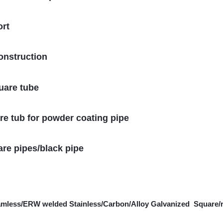
ort
onstruction
uare tube
e tub for powder coating pipe
are pipes/black pipe
amless/ERW welded Stainless/Carbon/Alloy Galvanized Square/r