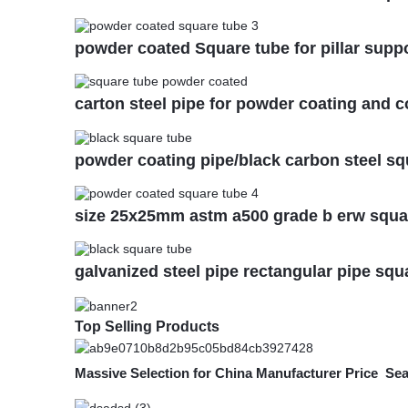
powder coated Square tube for pillar supp
carton steel pipe for powder coating and c
powder coating pipe/black carbon steel sq
size 25x25mm astm a500 grade b erw squar
galvanized steel pipe rectangular pipe squ
Top Selling Products
Massive Selection for China Manufacturer Price Se