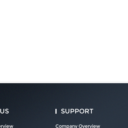
 US
SUPPORT
rview
Company Overview