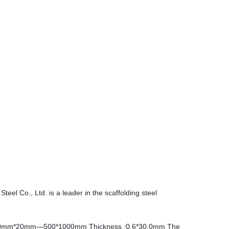
Steel Co., Ltd. is a leader in the scaffolding steel
0mm*20mm—500*1000mm Thickness :0.6*30.0mm The