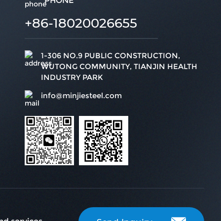
PHONE
+86-18020026655
1-306 NO.9 PUBLIC CONSTRUCTION,
WUTONG COMMUNITY, TIANJIN HEALTH
INDUSTRY PARK
info@minjiesteel.com