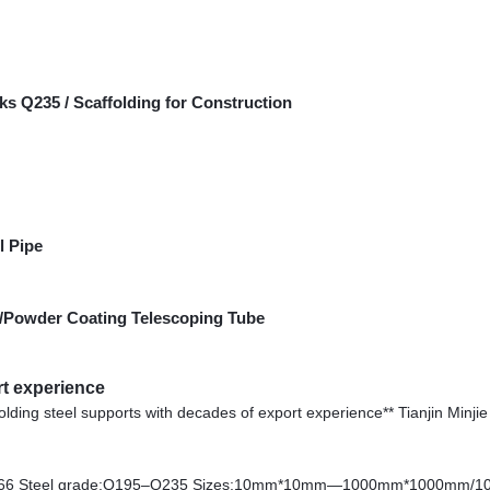
ks Q235 / Scaffolding for Construction
l Pipe
G/Powder Coating Telescoping Tube
rt experience
affolding steel supports with decades of export experience** Tianjin Minjie 
3466 Steel grade:Q195–Q235 Sizes:10mm*10mm—1000mm*1000mm/1