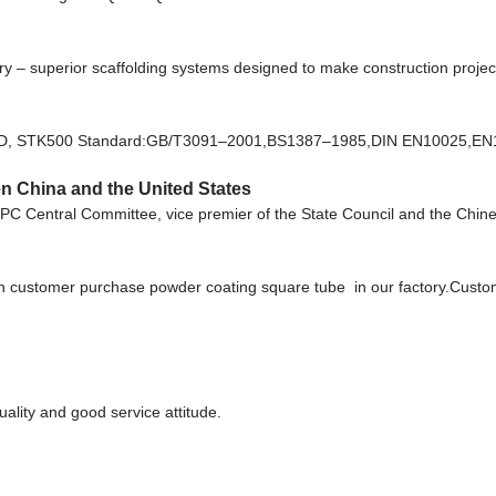
stry – superior scaffolding systems designed to make construction projec
D, STK500 Standard:GB/T3091–2001,BS1387–1985,DIN EN10025,EN
 China and the United States
e CPC Central Committee, vice premier of the State Council and the Ch
 customer purchase powder coating square tube in our factory.Custom
lity and good service attitude.