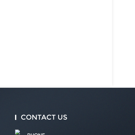
CONTACT US