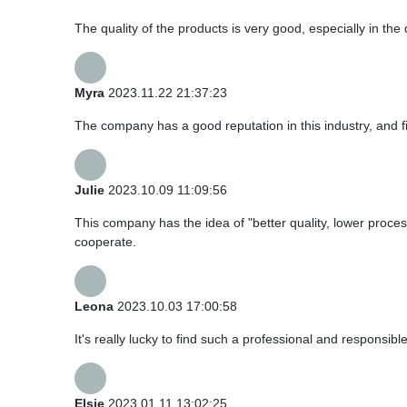
The quality of the products is very good, especially in the 
Myra
2023.11.22 21:37:23
The company has a good reputation in this industry, and fi
Julie
2023.10.09 11:09:56
This company has the idea of "better quality, lower proce
cooperate.
Leona
2023.10.03 17:00:58
It's really lucky to find such a professional and responsibl
Elsie
2023.01.11 13:02:25