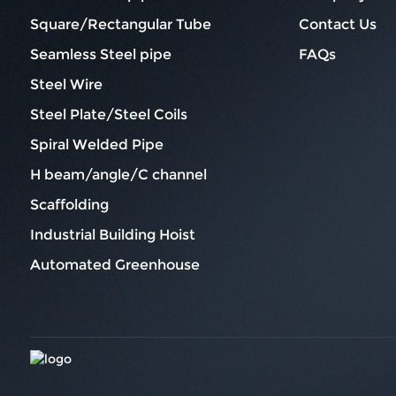
Square/Rectangular Tube
Contact Us
Seamless Steel pipe
FAQs
Steel Wire
Steel Plate/Steel Coils
Spiral Welded Pipe
H beam/angle/C channel
Scaffolding
Industrial Building Hoist
Automated Greenhouse