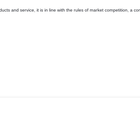
ts and service, it is in line with the rules of market competition, a c