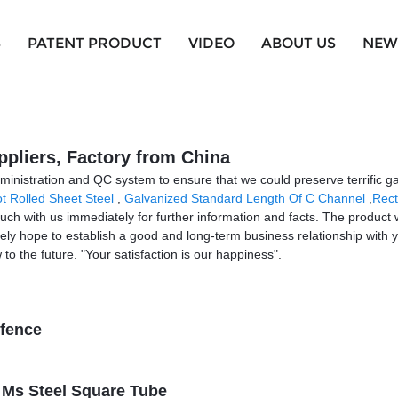
S
PATENT PRODUCT
VIDEO
ABOUT US
NEW
ppliers, Factory from China
ministration and QC system to ensure that we could preserve terrific ga
t Rolled Sheet Steel
,
Galvanized Standard Length Of C Channel
,
Rect
 touch with us immediately for further information and facts. The product 
rely hope to establish a good and long-term business relationship wit
to the future. "Your satisfaction is our happiness".
 fence
e Ms Steel Square Tube