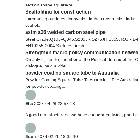
section shape:square/re...
Scaffolding for construction
Introducing our latest innovation in the construction indu
scaffol...
astm a36 welded carbon steel pipe
Steel Grade:Q195–Q345,S235JR,S275JR,S355JR,GR.B-
EN10255-2004 Surface Finish...
Strengthen macro policy communication between
On July 5, Liu He, member of the Political Bureau of th
dialogue, held a vide...
powder coating square tube to Australia
Powder Coating Square Tube To Australia The Australian
for powder coating...
Ella
2024.04.26 23:58:18
A good manufacturers, we have cooperated twice, good qua
Eden
2024.02.28 19:35:10