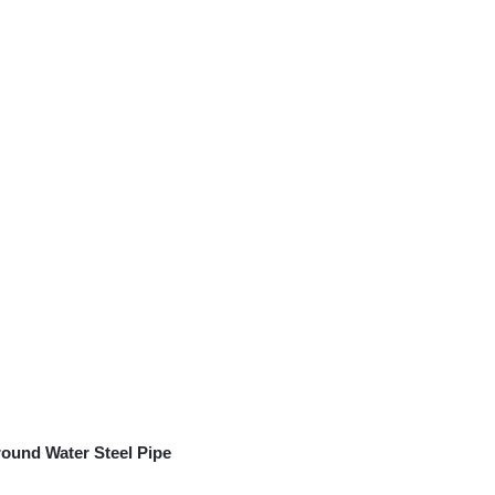
ound Water Steel Pipe