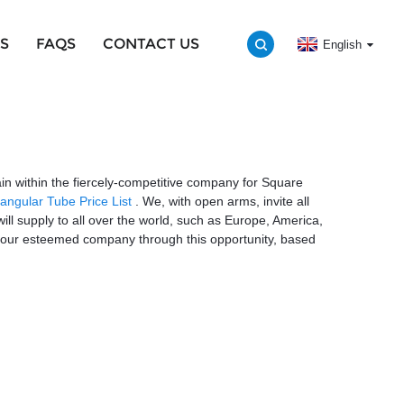
S
FAQS
CONTACT US
English
in within the fiercely-competitive company for Square
angular Tube Price List
. We, with open arms, invite all
will supply to all over the world, such as Europe, America,
h your esteemed company through this opportunity, based