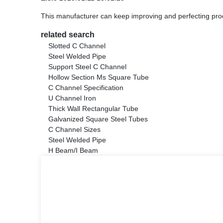
This manufacturer can keep improving and perfecting produc
related search
Slotted C Channel
Steel Welded Pipe
Support Steel C Channel
Hollow Section Ms Square Tube
C Channel Specification
U Channel Iron
Thick Wall Rectangular Tube
Galvanized Square Steel Tubes
C Channel Sizes
Steel Welded Pipe
H Beam/I Beam