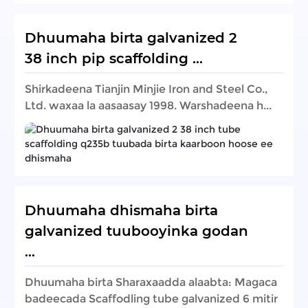
Dhuumaha birta galvanized 2
38 inch pip scaffolding ...
Shirkadeena Tianjin Minjie Iron and Steel Co.,
Ltd. waxaa la aasaasay 1998. Warshadeena h...
Dhuumaha dhismaha birta
galvanized tuubooyinka godan
...
Dhuumaha birta Sharaxaadda alaabta: Magaca
badeecada Scaffodling tube galvanized 6 mitir