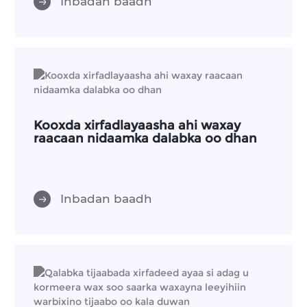
Inbadan baadh
Kooxda xirfadlayaasha ahi waxay
raacaan nidaamka dalabka oo dhan
Inbadan baadh