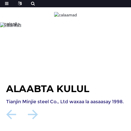
ALAABTA KULUL
Tianjin Minjie steel Co., Ltd waxaa la aasaasay 1998.