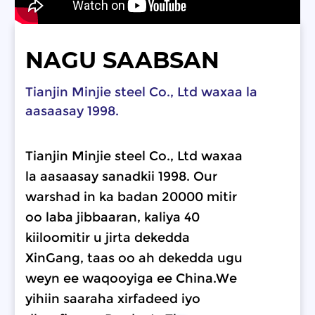
NAGU SAABSAN
Tianjin Minjie steel Co., Ltd waxaa la
aasaasay 1998.
Tianjin Minjie steel Co., Ltd waxaa
la aasaasay sanadkii 1998. Our
warshad in ka badan 20000 mitir
oo laba jibbaaran, kaliya 40
kiiloomitir u jirta dekedda
XinGang, taas oo ah dekedda ugu
weyn ee waqooyiga ee China.We
yihiin saaraha xirfadeed iyo