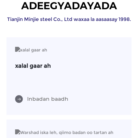
ADEEGYADAYADA
Tianjin Minjie steel Co., Ltd waxaa la aasaasay 1998.
xalal gaar ah
Inbadan baadh