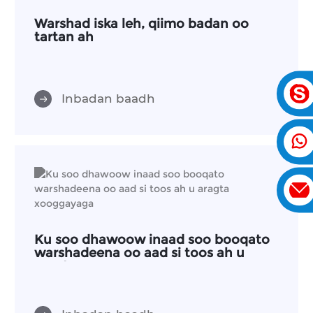
Warshad iska leh, qiimo badan oo
tartan ah
Inbadan baadh
Ku soo dhawoow inaad soo booqato
warshadeena oo aad si toos ah u
aragta xooggayaga