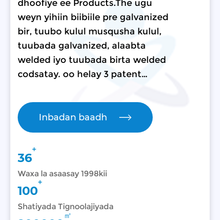
dhoofiye ee Products.The ugu
weyn yihiin biibiile pre galvanized
bir, tuubo kulul musqusha kulul,
tuubada galvanized, alaabta
welded iyo tuubada birta welded
codsatay. oo helay 3 patent…
Inbadan baadh
+
36
Waxa la asaasay 1998kii
+
100
Shatiyada Tignoolajiyada
㎡