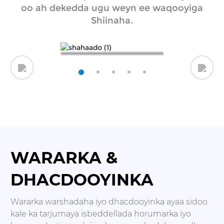
oo ah dekedda ugu weyn ee waqooyiga
Shiinaha.
WARARKA &
DHACDOOYINKA
Wararka warshadaha iyo dhacdooyinka ayaa sidoo
kale ka tarjumaya isbeddellada horumarka iyo