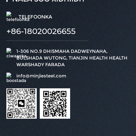
TELEFOONKA
+86-18020026655
1-306 NO.9 DHISMAHA DADWEYNAHA,
BULSHADA WUTONG, TIANJIN HEALTH HEALTH
WARSHADY FARADA
info@minjiesteel.com