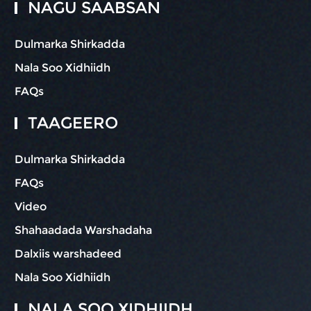
NAGU SAABSAN
Dulmarka Shirkadda
Nala Soo Xidhiidh
FAQs
TAAGEERO
Dulmarka Shirkadda
FAQs
Video
Shahaadada Warshadaha
Dalxiis warshadeed
Nala Soo Xidhiidh
NALA SOO XIDHIIDH