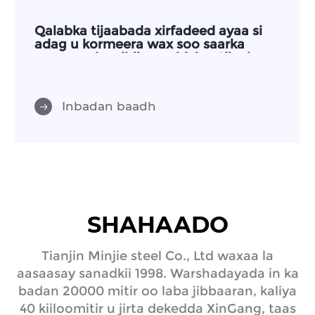
Qalabka tijaabada xirfadeed ayaa si
adag u kormeera wax soo saarka
waxayna leeyihiin warbixino tijaabo oo
kala duwan
Inbadan baadh
SHAHAADO
Tianjin Minjie steel Co., Ltd waxaa la
aasaasay sanadkii 1998. Warshadayada in ka
badan 20000 mitir oo laba jibbaaran, kaliya
40 kiiloomitir u jirta dekedda XinGang, taas