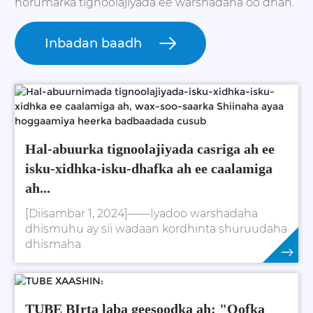
horumarka tignoolajiyada ee warshadaha oo dhan.
Inbadan baadh
Hal-abuurka tignoolajiyada casriga ah ee
isku-xidhka-isku-dhafka ah ee caalamiga
ah...
[Diisambar 1, 2024]——Iyadoo warshadaha
dhismuhu ay sii wadaan kordhinta shuruudaha
dhismaha
Daawo Wax Badan
TUBE BIrta laba geesoodka ah: "Qofka