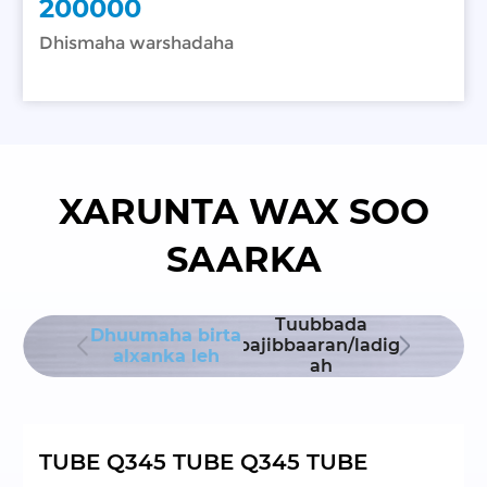
200000
Dhismaha warshadaha
XARUNTA WAX SOO
SAARKA
dhinta
Tuubbada
Dhuumah
Dhuumaha birta
smaha
labajibbaaran/ladigee
ah ee aan
alxanka leh
hadaha
ah
lah
TUBE Q345 TUBE Q345 TUBE