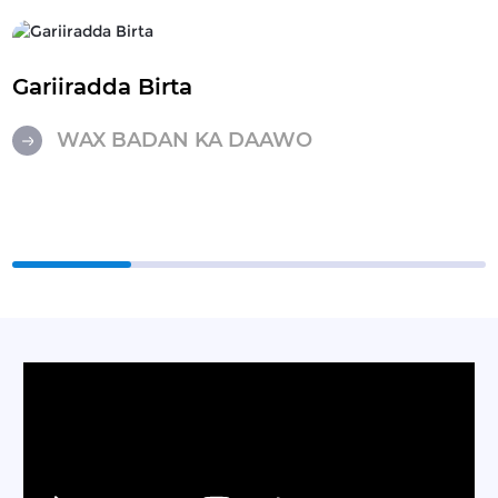
Gariiradda Birta
WAX BADAN KA DAAWO