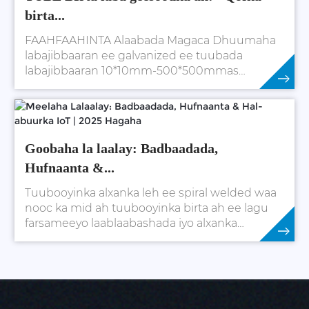
birta...
FAAHFAAHINTA Alaabada Magaca Dhuumaha
labajibbaaran ee galvanized ee tuubada
labajibbaaran 10*10mm-500*500mmas
codsiga macaamiisha. rektan...
Daawo Wax Badan
Goobaha la laalay: Badbaadada,
Hufnaanta &...
Tuubooyinka alxanka leh ee spiral welded waa
nooc ka mid ah tuubooyinka birta ah ee lagu
farsameeyo laablaabashada iyo alxanka
xariijimaha birta. Tuubooyinkan ayaa caan ku ah
xooggooda sare, waara...
Daawo Wax Badan