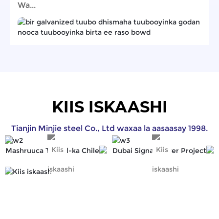
Wa...
KIIS ISKAASHI
Tianjin Minjie steel Co., Ltd waxaa la aasaasay 1998.