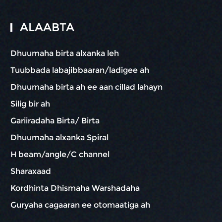
ALAABTA
Dhuumaha birta alxanka leh
Tuubbada labajibbaaran/ladigee ah
Dhuumaha birta ah ee aan cillad lahayn
Silig bir ah
Gariiradaha Birta/ Birta
Dhuumaha alxanka Spiral
H beam/angle/C channel
Sharaxaad
Kordhinta Dhismaha Warshadaha
Guryaha cagaaran ee otomaatiga ah