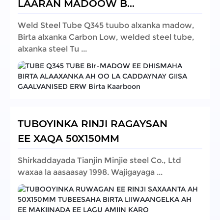
LAARAN MADOOW B...
Weld Steel Tube Q345 tuubo alxanka madow,
Birta alxanka Carbon Low, welded steel tube,
alxanka steel Tu ...
TUBOYINKA RINJI RAGAYSAN
EE XAQA 50X150MM
Shirkaddayada Tianjin Minjie steel Co., Ltd
waxaa la aasaasay 1998. Wajigayaga ...