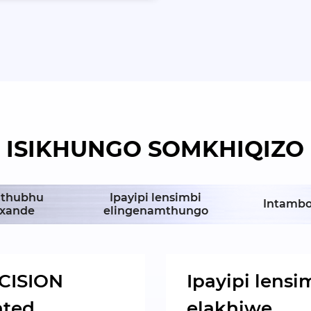
ISIKHUNGO SOMKHIQIZO
/Ithubhu
Ipayipi lensimbi
Intambo
nxande
elingenamthungo
CISION
Ipayipi lensi
nted
elakhiwe