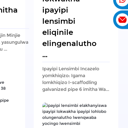
itha
ipayipi
lensimbi
eliqinile
jin Minjie
elingenalutho
d. yasungulwa
 ...
...
Ipayipi Lensimbi Incazelo
yomkhiqizo: Igama
lomkhiqizo I-scaffodling
galvanized pipe 6 imitha Wa...