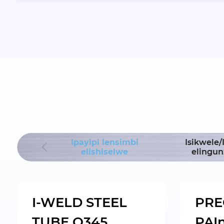
Ipayipi lensimbi
Isikwele
lding Hoist
elishiselwe
elingu
I-WELD STEEL
PRE
TUBE Q345
PAI