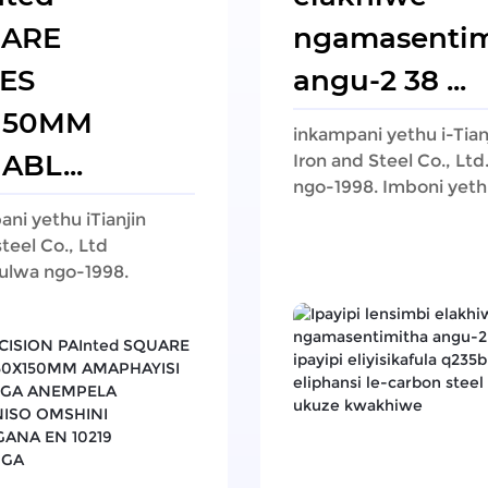
ARE
ngamasentim
ES
angu-2 38 ...
150MM
inkampani yethu i-Tian
ABL...
Iron and Steel Co., Lt
ngo-1998. Imboni yethu
ni yethu iTianjin
steel Co., Ltd
ulwa ngo-1998.