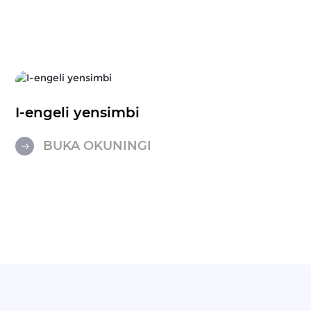
I-engeli yensimbi
BUKA OKUNINGI