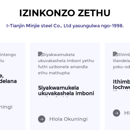
IZINKONZO ZETHU
I-Tianjin Minjie steel Co., Ltd yasungulwa ngo-1998.
e,
delana
Ithim
lochw
Siyakwamukela
liland
ukuvakashela imboni
inqub
yethu futhi
uzibonele amandla
ningi
ethu mathupha
Hl
Hlola Okuningi