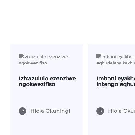
Izixazululo ezenziwe
Imboni eyakh
ngokwezifiso
intengo eqhu
kakhulu
Hlola Okuningi
Hlola Oku