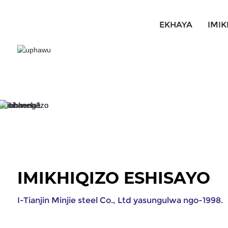
EKHAYA
IMIK
IMIKHIQIZO ESHISAYO
I-Tianjin Minjie steel Co., Ltd yasungulwa ngo-1998.