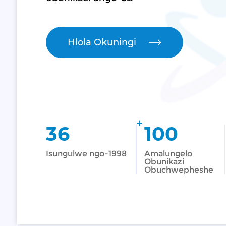
Hlola Okuningi
+
36
100
Isungulwe ngo-1998
Amalungelo
Obunikazi
Obuchwepheshe