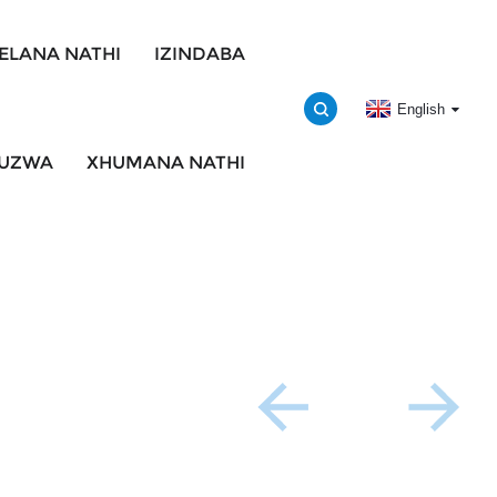
ELANA NATHI
IZINDABA
English
BUZWA
XHUMANA NATHI