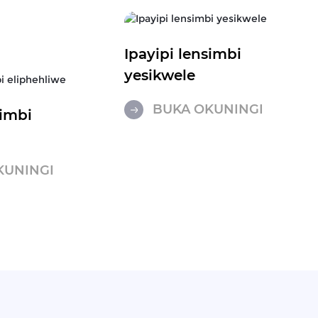
Ipayipi lensimbi
yesikwele
BUKA OKUNINGI
simbi
e
KUNINGI