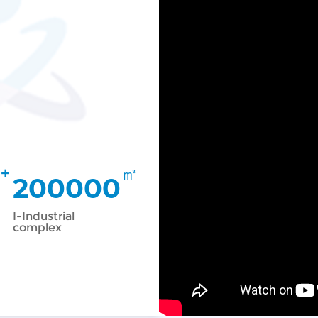
+
㎡
200000
I-Industrial
complex