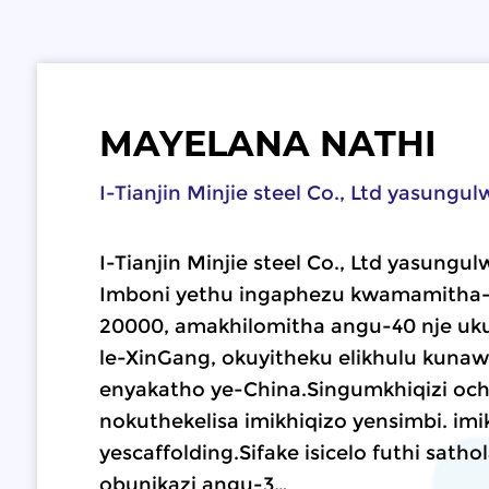
MAYELANA NATHI
I-Tianjin Minjie steel Co., Ltd yasungu
I-Tianjin Minjie steel Co., Ltd yasungu
Imboni yethu ingaphezu kwamamitha-
20000, amakhilomitha angu-40 nje uk
le-XinGang, okuyitheku elikhulu kuna
enyakatho ye-China.Singumkhiqizi o
nokuthekelisa imikhiqizo yensimbi. imi
yescaffolding.Sifake isicelo futhi sath
obunikazi angu-3…