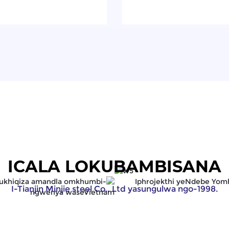
ICALA LOKUBAMBISANA
I-Tianjin Minjie steel Co., Ltd yasungulwa ngo-1998.