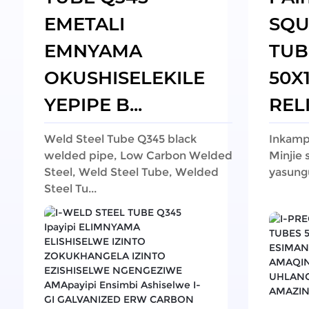
EMETALI
SQU
EMNYAMA
TUB
OKUSHISELEKILE
50X
YEPIPE B...
RELI
Weld Steel Tube Q345 black
Inkampa
welded pipe, Low Carbon Welded
Minjie 
Steel, Weld Steel Tube, Welded
yasung
Steel Tu...