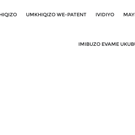
HIQIZO
UMKHIQIZO WE-PATENT
IVIDIYO
MAY
IMIBUZO EVAME UKU