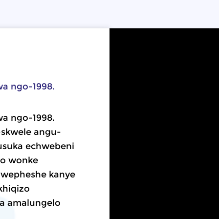
lwa ngo-1998.
lwa ngo-1998.
skwele angu-
usuka echwebeni
wo wonke
chwepheshe kanye
khiqizo
ola amalungelo