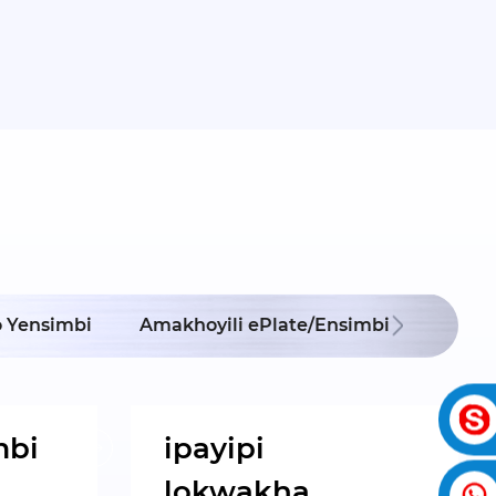
Ipayip
 Yensimbi
Amakhoyili ePlate/Ensimbi
Ok
mbi
ipayipi
lokwakha