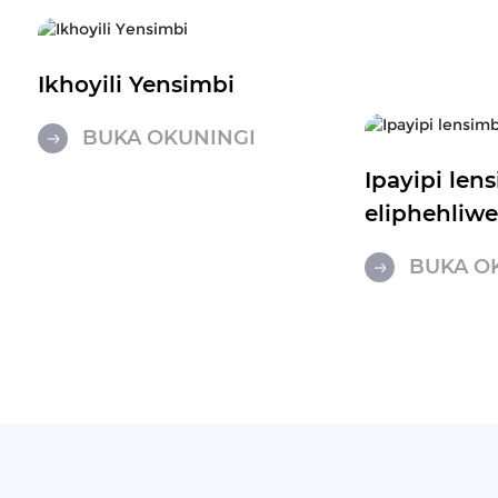
Ikhoyili Yensimbi
BUKA OKUNINGI
Ipayipi len
eliphehliw
BUKA O