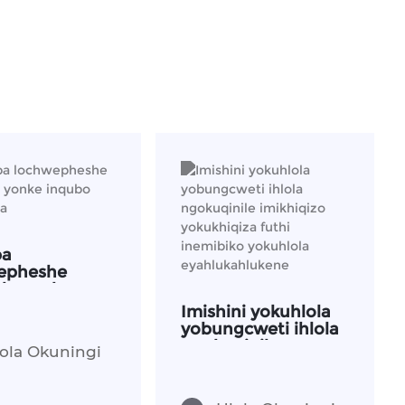
ba
epheshe
ela yonke
o yoku-oda
Imishini yokuhlola
yobungcweti ihlola
ngokuqinile
ola Okuningi
imikhiqizo
yokukhiqiza futhi
inemibiko yokuhlola